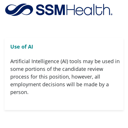
Skip to main content
-
Use of AI
Artificial Intelligence (AI) tools may be used in
some portions of the candidate review
process for this position, however, all
employment decisions will be made by a
person.