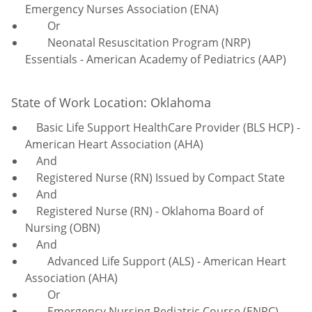
Emergency Nurses Association (ENA)
Or
Neonatal Resuscitation Program (NRP)
Essentials - American Academy of Pediatrics (AAP)
State of Work Location: Oklahoma
Basic Life Support HealthCare Provider (BLS HCP) -
American Heart Association (AHA)
And
Registered Nurse (RN) Issued by Compact State
And
Registered Nurse (RN) - Oklahoma Board of
Nursing (OBN)
And
Advanced Life Support (ALS) - American Heart
Association (AHA)
Or
Emergency Nursing Pediatric Course (ENPC) -