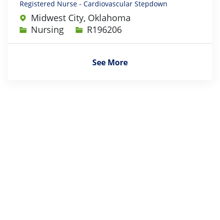
Registered Nurse - Cardiovascular Stepdown
Midwest City, Oklahoma
Category
Job Id
Nursing
R196206
See More