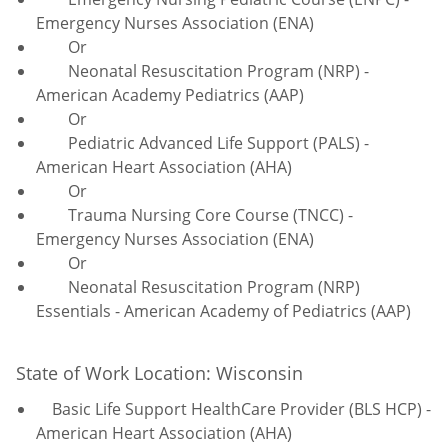
Emergency Nurses Association (ENA)
Or
Neonatal Resuscitation Program (NRP) -
American Academy Pediatrics (AAP)
Or
Pediatric Advanced Life Support (PALS) -
American Heart Association (AHA)
Or
Trauma Nursing Core Course (TNCC) -
Emergency Nurses Association (ENA)
Or
Neonatal Resuscitation Program (NRP)
Essentials - American Academy of Pediatrics (AAP)
State of Work Location: Wisconsin
Basic Life Support HealthCare Provider (BLS HCP) -
American Heart Association (AHA)