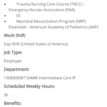
Trauma Nursing Core Course (TNCC) -
Emergency Nurses Association (ENA)
Or
Neonatal Resuscitation Program (NRP)
Essentials - American Academy of Pediatrics (AAP)
Work Shift:
Day Shift (United States of America)
Job Type:
Employee
Department:
1308000087 SAMW Intermediate Care IP
Scheduled Weekly Hours:
36
Benefits: