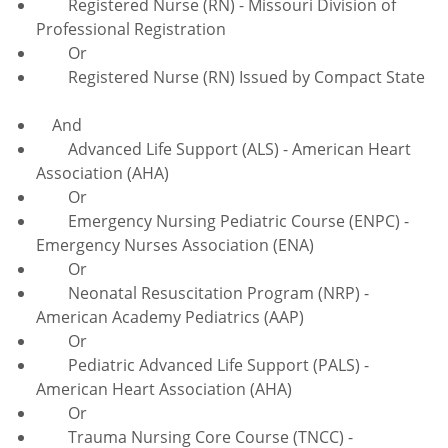
Registered Nurse (RN) - Missouri Division of
Professional Registration
Or
Registered Nurse (RN) Issued by Compact State
And
Advanced Life Support (ALS) - American Heart
Association (AHA)
Or
Emergency Nursing Pediatric Course (ENPC) -
Emergency Nurses Association (ENA)
Or
Neonatal Resuscitation Program (NRP) -
American Academy Pediatrics (AAP)
Or
Pediatric Advanced Life Support (PALS) -
American Heart Association (AHA)
Or
Trauma Nursing Core Course (TNCC) -