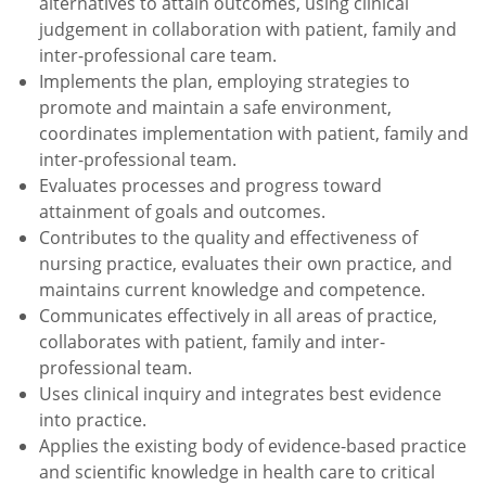
alternatives to attain outcomes, using clinical
judgement in collaboration with patient, family and
inter-professional care team.
Implements the plan, employing strategies to
promote and maintain a safe environment,
coordinates implementation with patient, family and
inter-professional team.
Evaluates processes and progress toward
attainment of goals and outcomes.
Contributes to the quality and effectiveness of
nursing practice, evaluates their own practice, and
maintains current knowledge and competence.
Communicates effectively in all areas of practice,
collaborates with patient, family and inter-
professional team.
Uses clinical inquiry and integrates best evidence
into practice.
Applies the existing body of evidence-based practice
and scientific knowledge in health care to critical