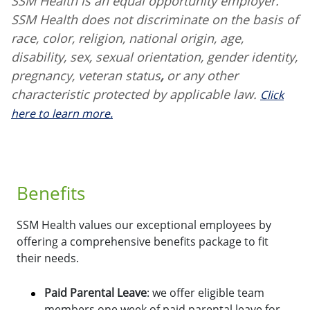
SSM Health is an equal opportunity employer.
SSM Health does not discriminate on the basis of
race, color, religion, national origin, age,
disability, sex, sexual orientation, gender identity,
pregnancy, veteran status
,
or any other
characteristic protected by applicable law.
Click
here to learn more.
Benefits
SSM Health values our exceptional employees by
offering a comprehensive benefits package to fit
their needs.
Paid Parental Leave
: we offer eligible team
members one week of paid parental leave for