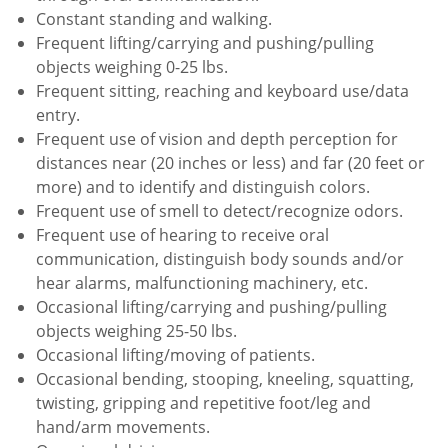
Constant standing and walking.
Frequent lifting/carrying and pushing/pulling
objects weighing 0-25 lbs.
Frequent sitting, reaching and keyboard use/data
entry.
Frequent use of vision and depth perception for
distances near (20 inches or less) and far (20 feet or
more) and to identify and distinguish colors.
Frequent use of smell to detect/recognize odors.
Frequent use of hearing to receive oral
communication, distinguish body sounds and/or
hear alarms, malfunctioning machinery, etc.
Occasional lifting/carrying and pushing/pulling
objects weighing 25-50 lbs.
Occasional lifting/moving of patients.
Occasional bending, stooping, kneeling, squatting,
twisting, gripping and repetitive foot/leg and
hand/arm movements.