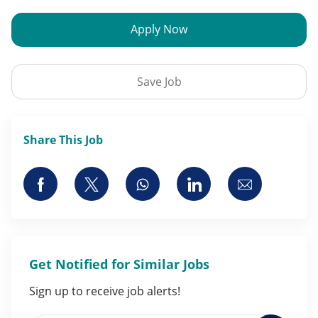
Apply Now
Save Job
Share This Job
Share via Facebook
Share via twitter
Share via whatsapp
Share via LinkedI
Share via 
Get Notified for Similar Jobs
Sign up to receive job alerts!