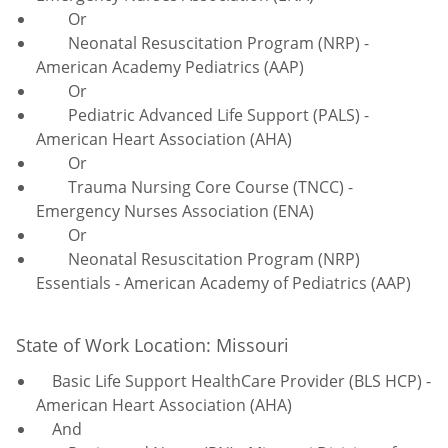
Or
Neonatal Resuscitation Program (NRP) -
American Academy Pediatrics (AAP)
Or
Pediatric Advanced Life Support (PALS) -
American Heart Association (AHA)
Or
Trauma Nursing Core Course (TNCC) -
Emergency Nurses Association (ENA)
Or
Neonatal Resuscitation Program (NRP)
Essentials - American Academy of Pediatrics (AAP)
State of Work Location: Missouri
Basic Life Support HealthCare Provider (BLS HCP) -
American Heart Association (AHA)
And