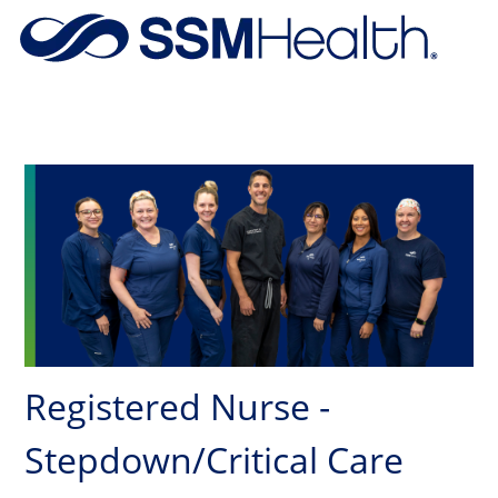
Skip to main content
-
Registered Nurse -
Stepdown/Critical Care