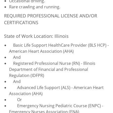
Occasional driving.
Rare crawling and running.
REQUIRED PROFESSIONAL LICENSE AND/OR
CERTIFICATIONS
State of Work Location: Illinois
Basic Life Support HealthCare Provider (BLS HCP) -
American Heart Association (AHA)
And
Registered Professional Nurse (RN) - Illinois
Department of Financial and Professional
Regulation (IDFPR)
And
Advanced Life Support (ALS) - American Heart
Association (AHA)
Or
Emergency Nursing Pediatric Course (ENPC) -
Emergency Nurses Association (ENA)