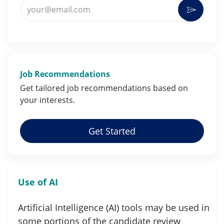
Enter Email address (Required)
Activat
Job Recommendations
Get tailored job
recommendations
based on
your
interests
.
Get Started
Use of AI
Artificial Intelligence (AI) tools may be used in
some portions of the candidate review