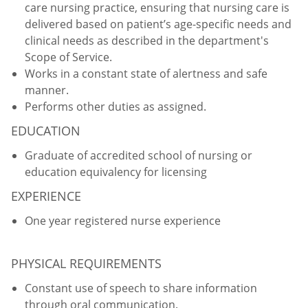
care nursing practice, ensuring that nursing care is
delivered based on patient’s age-specific needs and
clinical needs as described in the department's
Scope of Service.
Works in a constant state of alertness and safe
manner.
Performs other duties as assigned.
EDUCATION
Graduate of accredited school of nursing or
education equivalency for licensing
EXPERIENCE
One year registered nurse experience
PHYSICAL REQUIREMENTS
Constant use of speech to share information
through oral communication.