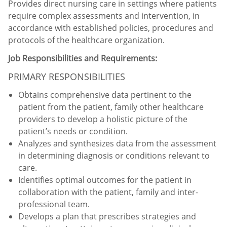
Provides direct nursing care in settings where patients
require complex assessments and intervention, in
accordance with established policies, procedures and
protocols of the healthcare organization.
Job Responsibilities and Requirements:
PRIMARY RESPONSIBILITIES
Obtains comprehensive data pertinent to the
patient from the patient, family other healthcare
providers to develop a holistic picture of the
patient’s needs or condition.
Analyzes and synthesizes data from the assessment
in determining diagnosis or conditions relevant to
care.
Identifies optimal outcomes for the patient in
collaboration with the patient, family and inter-
professional team.
Develops a plan that prescribes strategies and