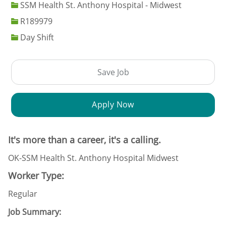
SSM Health St. Anthony Hospital - Midwest
Job Id
R189979
Day Shift
Save Job
Apply Now
It's more than a career, it's a calling.
OK-SSM Health St. Anthony Hospital Midwest
Worker Type:
Regular
Job Summary: