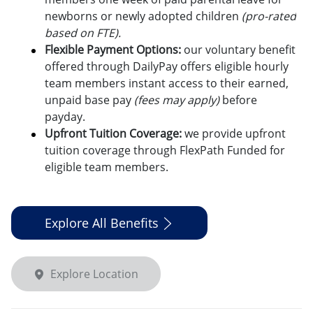
newborns or newly adopted children
(pro-rated
based on FTE).
Flexible Payment Options:
o
ur voluntary benefit
offered through DailyPay offers eligible hourly
team members instant access to their earned,
unpaid base pay
(fees may apply)
before
payday.
Upfront Tuition Coverage:
we provide upfront
tuition coverage through FlexPath Funded for
eligible team members.
Explore All Benefits
Explore Location