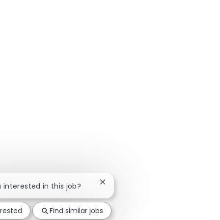
Close chatbot notification
u interested in this job?
erested
Find similar jobs