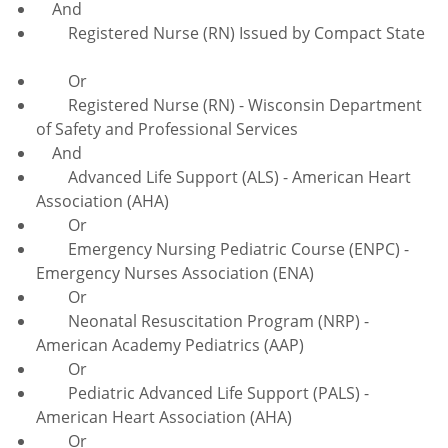
And
Registered Nurse (RN) Issued by Compact State
Or
Registered Nurse (RN) - Wisconsin Department
of Safety and Professional Services
And
Advanced Life Support (ALS) - American Heart
Association (AHA)
Or
Emergency Nursing Pediatric Course (ENPC) -
Emergency Nurses Association (ENA)
Or
Neonatal Resuscitation Program (NRP) -
American Academy Pediatrics (AAP)
Or
Pediatric Advanced Life Support (PALS) -
American Heart Association (AHA)
Or