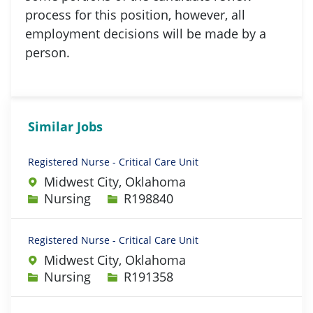
process for this position, however, all
employment decisions will be made by a
person.
Similar Jobs
Registered Nurse - Critical Care Unit
Midwest City, Oklahoma
Category
Job Id
Nursing
R198840
Registered Nurse - Critical Care Unit
Midwest City, Oklahoma
Category
Job Id
Nursing
R191358