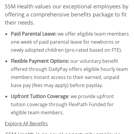
SSM Health values our exceptional employees by
offering a comprehensive benefits package to fit
their needs.
Paid Parental Leave
:
we offer eligible team members
one week of paid parental leave for newborns or
newly adopted children (pro-rated based on FTE).
Flexible Payment Options:
our voluntary benefit
offered through DailyPay offers eligible hourly team
members instant access to their earned, unpaid
base pay (fees may apply) before payday.
Upfront Tuition Coverage
:
we provide upfront
tuition coverage through FlexPath Funded for
eligible team members.
Explore All Benefits