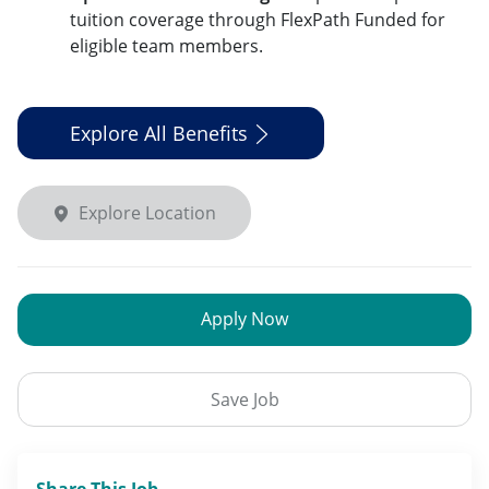
tuition coverage through FlexPath Funded for
eligible team members.
Explore All Benefits
Explore Location
Apply Now
Save Job
Share This Job