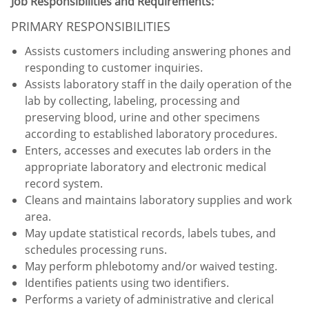
Job Responsibilities and Requirements:
PRIMARY RESPONSIBILITIES
Assists customers including answering phones and
responding to customer inquiries.
Assists laboratory staff in the daily operation of the
lab by collecting, labeling, processing and
preserving blood, urine and other specimens
according to established laboratory procedures.
Enters, accesses and executes lab orders in the
appropriate laboratory and electronic medical
record system.
Cleans and maintains laboratory supplies and work
area.
May update statistical records, labels tubes, and
schedules processing runs.
May perform phlebotomy and/or waived testing.
Identifies patients using two identifiers.
Performs a variety of administrative and clerical