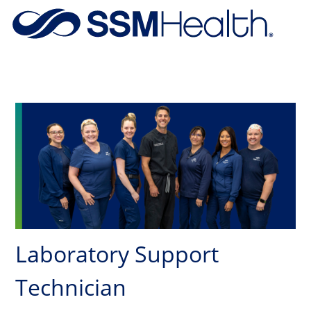
Skip to main content
-
Laboratory Support
Technician