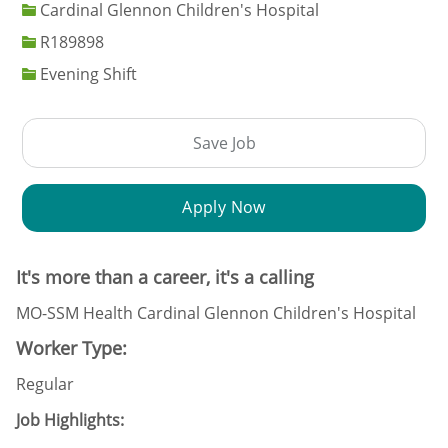
Cardinal Glennon Children's Hospital
Job Id
R189898
Evening Shift
Save Job
Apply Now
It's more than a career, it's a calling
MO-SSM Health Cardinal Glennon Children's Hospital
Worker Type:
Regular
Job Highlights: