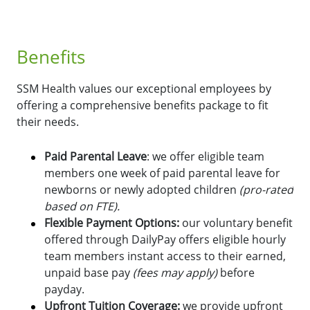
Benefits
SSM Health values our exceptional employees by
offering a comprehensive benefits package to fit
their needs.
Paid Parental Leave
: we offer eligible team
members one week of paid parental leave for
newborns or newly adopted children
(pro-rated
based on FTE).
Flexible Payment Options:
o
ur voluntary benefit
offered through DailyPay offers eligible hourly
team members instant access to their earned,
unpaid base pay
(fees may apply)
before
payday.
Upfront Tuition Coverage:
we provide upfront