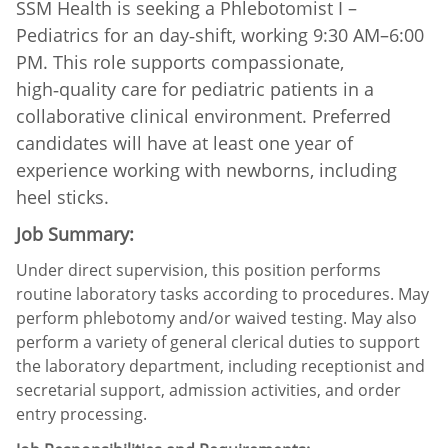
SSM Health is seeking a Phlebotomist I –
Pediatrics for an day‑shift, working 9:30 AM–6:00
PM. This role supports compassionate,
high‑quality care for pediatric patients in a
collaborative clinical environment. Preferred
candidates will have at least one year of
experience working with newborns, including
heel sticks.
Job Summary:
Under direct supervision, this position performs
routine laboratory tasks according to procedures. May
perform phlebotomy and/or waived testing. May also
perform a variety of general clerical duties to support
the laboratory department, including receptionist and
secretarial support, admission activities, and order
entry processing.