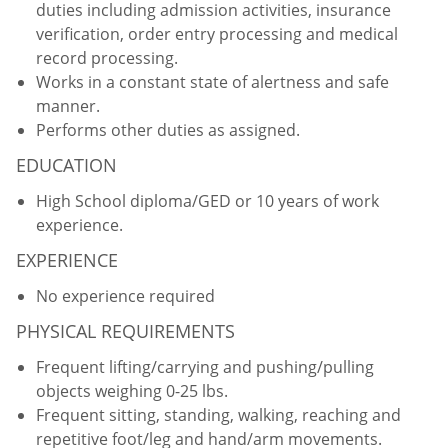
duties including admission activities, insurance
verification, order entry processing and medical
record processing.
Works in a constant state of alertness and safe
manner.
Performs other duties as assigned.
EDUCATION
High School diploma/GED or 10 years of work
experience.
EXPERIENCE
No experience required
PHYSICAL REQUIREMENTS
Frequent lifting/carrying and pushing/pulling
objects weighing 0-25 lbs.
Frequent sitting, standing, walking, reaching and
repetitive foot/leg and hand/arm movements.