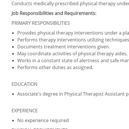
Conducts medically prescribed physical therapy under 
Job Responsibilities and Requirements:
PRIMARY RESPONSIBILITIES
Provides physical therapy interventions under a plan
Performs therapy interventions utilizing techniques 
Documents treatment interventions given.
May coordinate activities of physical therapy aides
Works in a constant state of alertness and safe ma
Performs other duties as assigned.
EDUCATION
Associate's degree in Physical Therapist Assistant
EXPERIENCE
No experience required