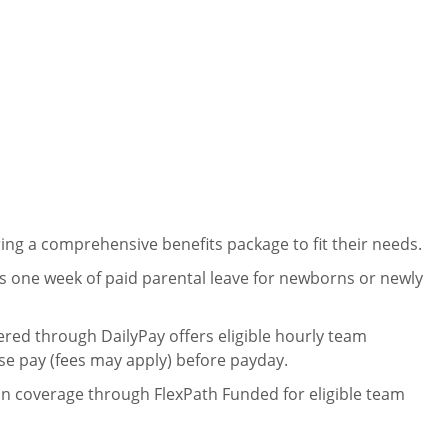
ng a comprehensive benefits package to fit their needs.
 one week of paid parental leave for newborns or newly
ered through DailyPay offers eligible hourly team
se pay (fees may apply) before payday.
on coverage through FlexPath Funded for eligible team