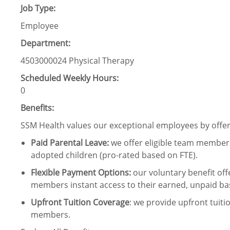
Job Type:
Employee
Department:
4503000024 Physical Therapy
Scheduled Weekly Hours:
0
Benefits:
SSM Health values our exceptional employees by offeri
Paid Parental Leave
:
we offer eligible team members
adopted children (pro-rated based on FTE).
Flexible Payment Options:
our voluntary benefit off
members instant access to their earned, unpaid ba
Upfront Tuition Coverage
:
we provide upfront tuiti
members.