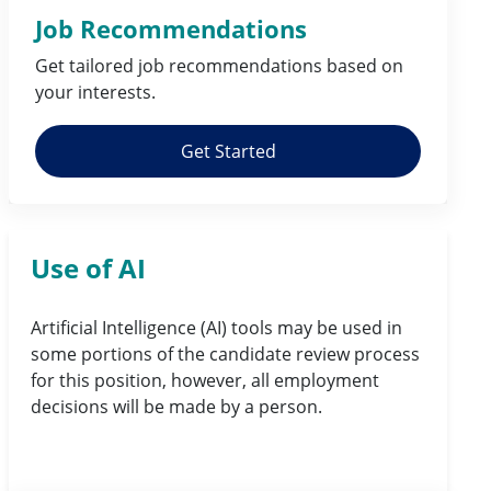
Job Recommendations
Get tailored job
recommendations
based on
your
interests
.
Get Started
Use of AI
Artificial Intelligence (AI) tools may be used in
some portions of the candidate review process
for this position, however, all employment
decisions will be made by a person.