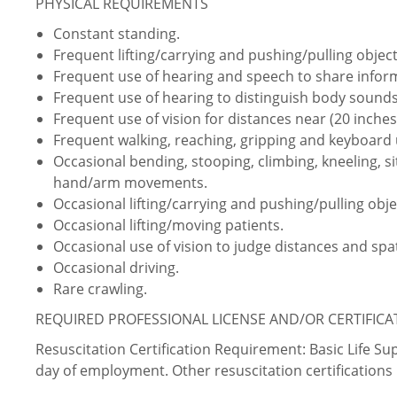
PHYSICAL REQUIREMENTS
Constant standing.
Frequent lifting/carrying and pushing/pulling object
Frequent use of hearing and speech to share info
Frequent use of hearing to distinguish body sounds
Frequent use of vision for distances near (20 inches 
Frequent walking, reaching, gripping and keyboard 
Occasional bending, stooping, climbing, kneeling, sit
hand/arm movements.
Occasional lifting/carrying and pushing/pulling obje
Occasional lifting/moving patients.
Occasional use of vision to judge distances and spat
Occasional driving.
Rare crawling.
REQUIRED PROFESSIONAL LICENSE AND/OR CERTIFIC
Resuscitation Certification Requirement: Basic Life S
day of employment. Other resuscitation certificatio