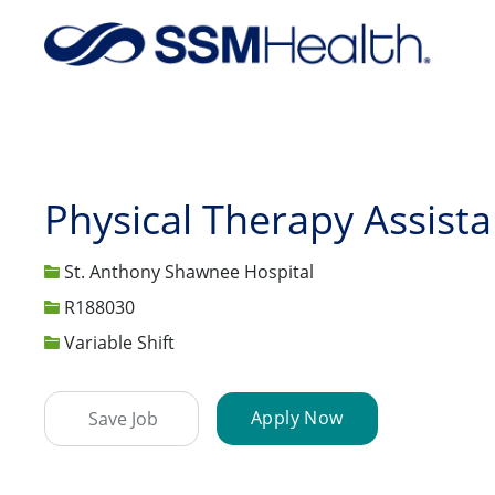
-
Physical Therapy Assista
St. Anthony Shawnee Hospital
Job Id
R188030
Variable Shift
Apply Now
Save Job