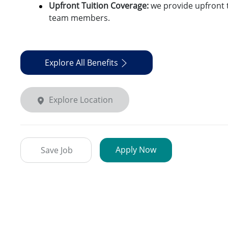
Upfront Tuition Coverage:
we provide upfront t
team members.
Explore All Benefits
Explore Location
Apply Now
Save Job