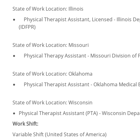
State of Work Location: Illinois
Physical Therapist Assistant, Licensed - Illinois D
(IDFPR)
State of Work Location: Missouri
Physical Therapy Assistant - Missouri Division of 
State of Work Location: Oklahoma
Physical Therapist Assistant - Oklahoma Medical
State of Work Location: Wisconsin
Physical Therapist Assistant (PTA) - Wisconsin Depa
Work Shift:
Variable Shift (United States of America)