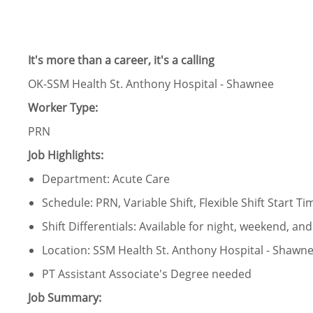
It's more than a career, it's a calling
OK-SSM Health St. Anthony Hospital - Shawnee
Worker Type:
PRN
Job Highlights:
Department: Acute Care
Schedule: PRN, Variable Shift, Flexible Shift Start Ti
Shift Differentials: Available for night, weekend, and 
Location: SSM Health St. Anthony Hospital - Shawn
PT Assistant Associate's Degree needed
Job Summary: