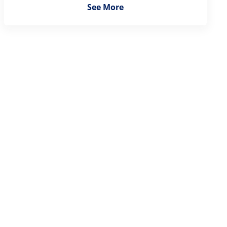
See More