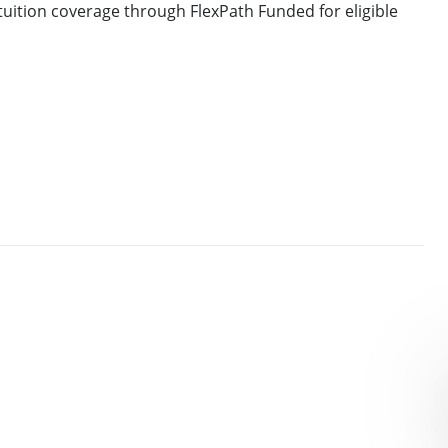
uition coverage through FlexPath Funded for eligible