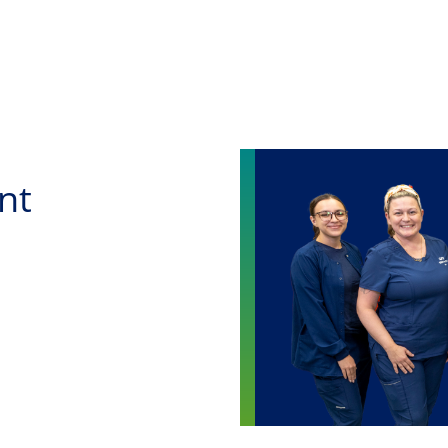
Skip to main content
nt