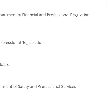
epartment of Financial and Professional Regulation
Professional Registration
 Board
rtment of Safety and Professional Services