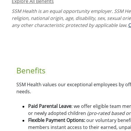
Explore All Benefits
SSM Health is an equal opportunity employer. SSM Heal
religion, national origin, age, disability, sex, sexual or
any other characteristic protected by applicable law.
C
Benefits
SSM Health values our exceptional employees by offe
needs.
Paid Parental Leave
: we offer eligible team m
or newly adopted children
(pro-rated based on
Flexible Payment Options:
o
ur voluntary benefi
members instant access to their earned, unpa