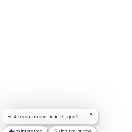
Close chatbot notif
Hi! Are you interested in this job?
I'm interested
Find similar jobs