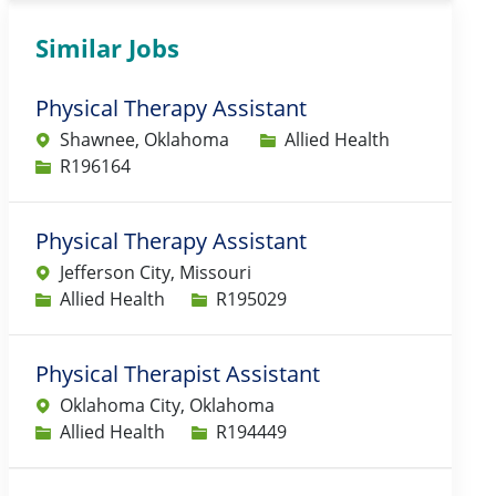
Similar Jobs
Physical Therapy Assistant
Category
Shawnee, Oklahoma
Allied Health
Job Id
R196164
Physical Therapy Assistant
Jefferson City, Missouri
Category
Job Id
Allied Health
R195029
Physical Therapist Assistant
Oklahoma City, Oklahoma
Category
Job Id
Allied Health
R194449