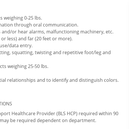
s weighing 0-25 lbs.
rmation through oral communication.
 and/or hear alarms, malfunctioning machinery, etc.
or less) and far (20 feet or more).
use/data entry.
ting, squatting, twisting and repetitive foot/leg and
cts weighing 25-50 lbs.
ial relationships and to identify and distinguish colors.
ATIONS
upport Healthcare Provider (BLS HCP) required within 90
ns may be required dependent on department.