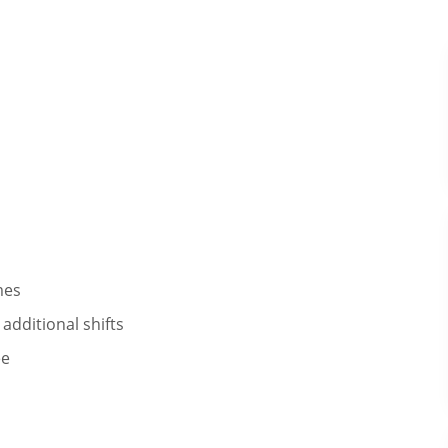
mes
additional shifts​
ee