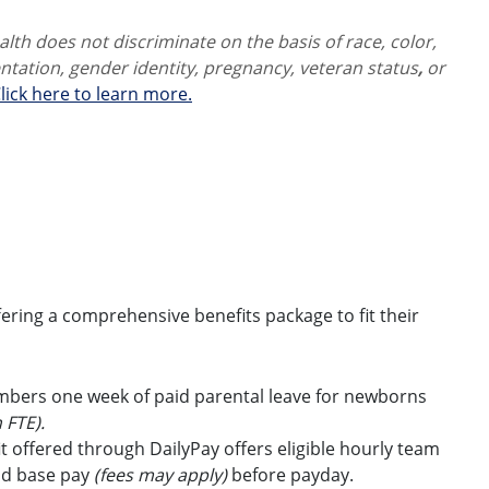
th does not discriminate on the basis of race, color,
ientation, gender identity,
pregnancy, veteran status
,
or
lick here to learn more.
ring a comprehensive benefits package to fit their
embers one week of paid parental leave for newborns
 FTE).
t offered through DailyPay offers eligible hourly team
id base pay
(fees may apply)
before payday.