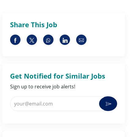
Share This Job
Share via Facebook
Share via twitter
Share via whatsapp
Share via LinkedIn
Share via email
Get Notified for Similar Jobs
Sign up to receive job alerts!
Enter Email address (Required)
Activate