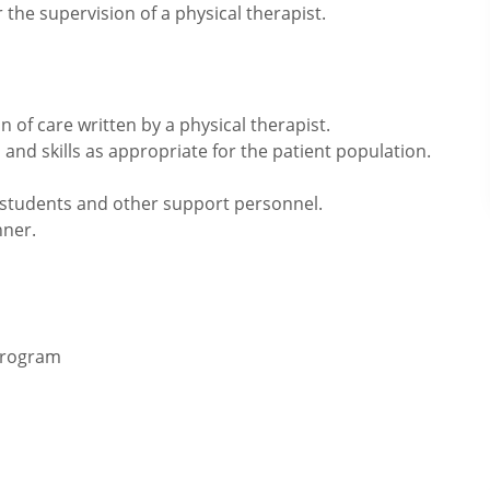
the supervision of a physical therapist.
 of care written by a physical therapist.
and skills as appropriate for the patient population.
, students and other support personnel.
nner.
 program