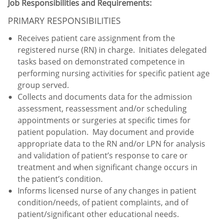
Job Responsibilities and Requirements:
PRIMARY RESPONSIBILITIES
Receives patient care assignment from the
registered nurse (RN) in charge. Initiates delegated
tasks based on demonstrated competence in
performing nursing activities for specific patient age
group served.
Collects and documents data for the admission
assessment, reassessment and/or scheduling
appointments or surgeries at specific times for
patient population. May document and provide
appropriate data to the RN and/or LPN for analysis
and validation of patient’s response to care or
treatment and when significant change occurs in
the patient’s condition.
Informs licensed nurse of any changes in patient
condition/needs, of patient complaints, and of
patient/significant other educational needs.