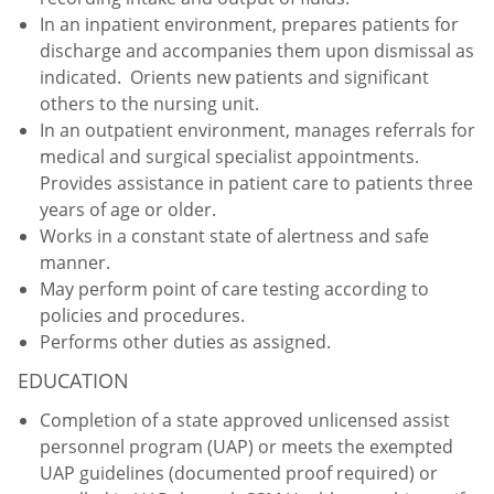
In an inpatient environment, prepares patients for
discharge and accompanies them upon dismissal as
indicated. Orients new patients and significant
others to the nursing unit.
In an outpatient environment, manages referrals for
medical and surgical specialist appointments.
Provides assistance in patient care to patients three
years of age or older.
Works in a constant state of alertness and safe
manner.
May perform point of care testing according to
policies and procedures.
Performs other duties as assigned.
EDUCATION
Completion of a state approved unlicensed assist
personnel program (UAP) or meets the exempted
UAP guidelines (documented proof required) or