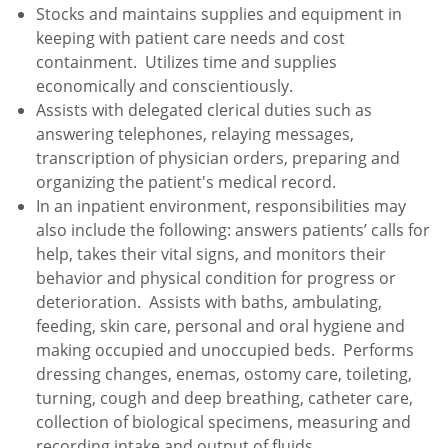
Stocks and maintains supplies and equipment in
keeping with patient care needs and cost
containment. Utilizes time and supplies
economically and conscientiously.
Assists with delegated clerical duties such as
answering telephones, relaying messages,
transcription of physician orders, preparing and
organizing the patient's medical record.
In an inpatient environment, responsibilities may
also include the following: answers patients’ calls for
help, takes their vital signs, and monitors their
behavior and physical condition for progress or
deterioration. Assists with baths, ambulating,
feeding, skin care, personal and oral hygiene and
making occupied and unoccupied beds. Performs
dressing changes, enemas, ostomy care, toileting,
turning, cough and deep breathing, catheter care,
collection of biological specimens, measuring and
recording intake and output of fluids.