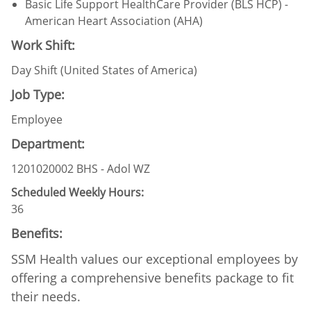
Basic Life Support HealthCare Provider (BLS HCP) -
American Heart Association (AHA)
Work Shift:
Day Shift (United States of America)
Job Type:
Employee
Department:
1201020002 BHS - Adol WZ
Scheduled Weekly Hours:
36
Benefits:
SSM Health values our exceptional employees by
offering a comprehensive benefits package to fit
their needs.