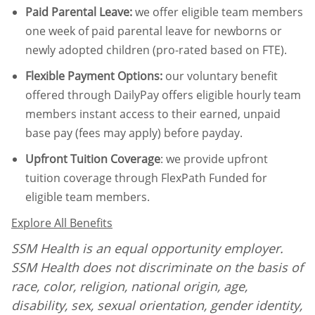
Paid Parental Leave
:
we offer eligible team members
one week of paid parental leave for newborns or
newly adopted children (pro-rated based on FTE).
Flexible Payment Options:
our voluntary benefit
offered through DailyPay offers eligible hourly team
members instant access to their earned, unpaid
base pay (fees may apply) before payday.
Upfront Tuition Coverage
:
we provide upfront
tuition coverage through FlexPath Funded for
eligible team members.
Explore All Benefits
SSM Health is an equal opportunity employer.
SSM Health does not discriminate on the basis of
race, color, religion, national origin, age,
disability, sex, sexual orientation, gender identity,