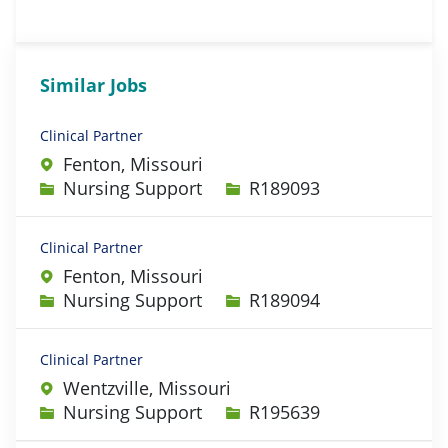
Similar Jobs
Clinical Partner
Fenton, Missouri
Category
Job Id
Nursing Support
R189093
Clinical Partner
Fenton, Missouri
Category
Job Id
Nursing Support
R189094
Clinical Partner
Wentzville, Missouri
Category
Job Id
Nursing Support
R195639