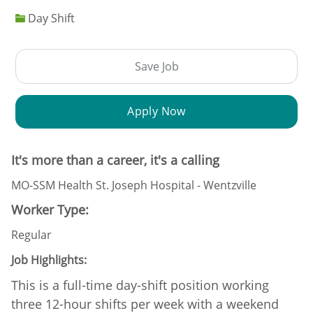
Day Shift
Save Job
Apply Now
It's more than a career, it's a calling
MO-SSM Health St. Joseph Hospital - Wentzville
Worker Type:
Regular
Job Highlights:
This is a full-time day-shift position working
three 12-hour shifts per week with a weekend