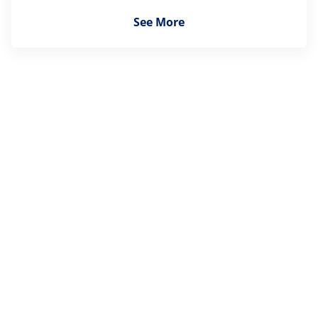
See More