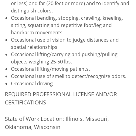
or less) and far (20 feet or more) and to identify and
distinguish colors.
Occasional bending, stooping, crawling, kneeling,
sitting, squatting and repetitive foot/leg and
hand/arm movements.
Occasional use of vision to judge distances and
spatial relationships.
Occasional lifting/carrying and pushing/pulling
objects weighing 25-50 lbs.
Occasional lifting/moving patients.
Occasional use of smell to detect/recognize odors.
Occasional driving.
REQUIRED PROFESSIONAL LICENSE AND/OR
CERTIFICATIONS
State of Work Location: Illinois, Missouri,
Oklahoma, Wisconsin