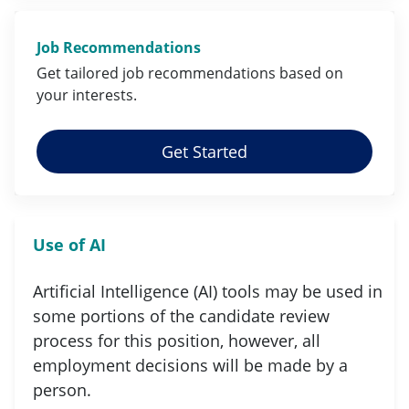
Job Recommendations
Get tailored job
recommendations
based on
your
interests
.
Get Started
Use of AI
Artificial Intelligence (AI) tools may be used in
some portions of the candidate review
process for this position, however, all
employment decisions will be made by a
person.