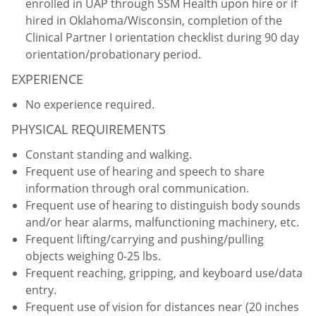
enrolled in UAP through SSM Health upon hire or if
hired in Oklahoma/Wisconsin, completion of the
Clinical Partner I orientation checklist during 90 day
orientation/probationary period.
EXPERIENCE
No experience required.
PHYSICAL REQUIREMENTS
Constant standing and walking.
Frequent use of hearing and speech to share
information through oral communication.
Frequent use of hearing to distinguish body sounds
and/or hear alarms, malfunctioning machinery, etc.
Frequent lifting/carrying and pushing/pulling
objects weighing 0-25 lbs.
Frequent reaching, gripping, and keyboard use/data
entry.
Frequent use of vision for distances near (20 inches