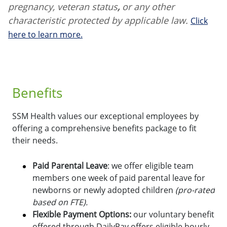
pregnancy, veteran status
,
or any other
characteristic protected by applicable law.
Click
here to learn more.
Benefits
SSM Health values our exceptional employees by
offering a comprehensive benefits package to fit
their needs.
Paid Parental Leave
: we offer eligible team
members one week of paid parental leave for
newborns or newly adopted children
(pro-rated
based on FTE).
Flexible Payment Options:
o
ur voluntary benefit
offered through DailyPay offers eligible hourly