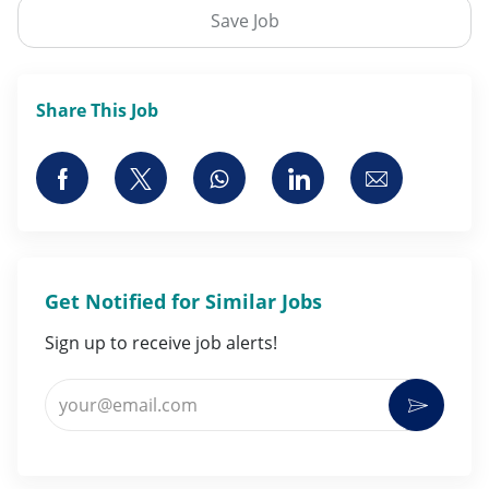
Save Job
Share This Job
Share via Facebook
Share via twitter
Share via whatsapp
Share via LinkedI
Share via 
Get Notified for Similar Jobs
Sign up to receive job alerts!
Enter Email address (Required)
Activat