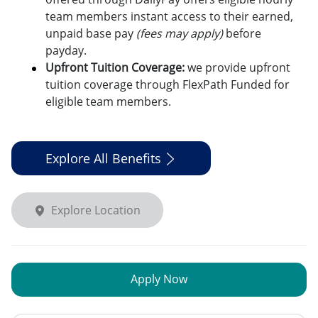
team members instant access to their earned,
unpaid base pay
(fees may apply)
before
payday.
Upfront Tuition Coverage:
we provide upfront
tuition coverage through FlexPath Funded for
eligible team members.
Explore All Benefits
Explore Location
Apply Now