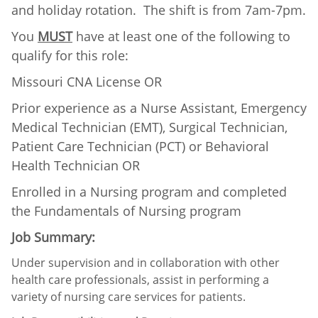
and holiday rotation. The shift is from 7am-7pm.
You
MUST
have at least one of the following to
qualify for this role:
Missouri CNA License OR
Prior experience as a Nurse Assistant, Emergency
Medical Technician (EMT), Surgical Technician,
Patient Care Technician (PCT) or Behavioral
Health Technician OR
Enrolled in a Nursing program and completed
the Fundamentals of Nursing program
Job Summary:
Under supervision and in collaboration with other
health care professionals, assist in performing a
variety of nursing care services for patients.