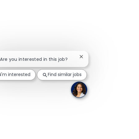
Close chatbot notification
 Are you interested in this job?
I'm interested
Find similar jobs