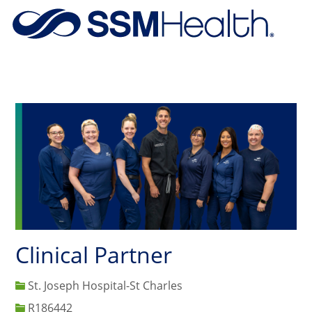
Skip to main content
-
Clinical Partner
St. Joseph Hospital-St Charles
Job Id
R186442