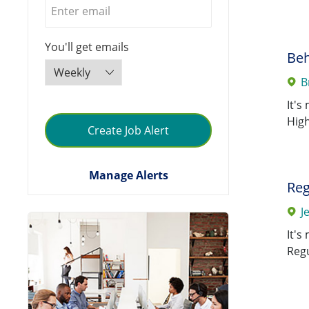
0010 Cardinal Glennon
Jobs
Children's Hospital
(
49
)
Required
You'll get emails
0011 St. Mary's Hospital-Jeff
Beh
Jobs
City
(
44
)
B
0125 SSM Care Mgmt
It's
Jobs
Company
(
44
)
High
Create Job Alert
0046 Good Samaritan
Jobs
Hosp-Mt. Vernon
(
40
)
Manage Alerts
Reg
0235 SSM Health Care
Jobs
J
Group
(
40
)
It's
0024 St. Anthony Shawnee
Regu
Jobs
Hospital
(
35
)
0012 St. Clare Hospital -
Jobs
Baraboo
(
26
)