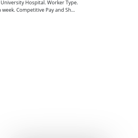
s University Hospital. Worker Type.
 a week. Competitive Pay and Sh...