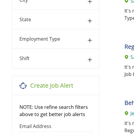
S
Jobs
Charles
(
72
)
It's
0087 SSM Health St.
Type
State
Anthony Hospital - Midwest
Jobs
(
66
)
Employment Type
0100 St. Mary's Hospital -St.
Reg
Jobs
Louis
(
61
)
S
Shift
0113 St. Clare Hospital -
It's
Jobs
Fenton
(
59
)
Job 
Create Job Alert
0033 SSM Health Care
Jobs
Corporate
(
55
)
Beh
0038 St. Agnes Hospital
(
55
)
NOTE: Use refine search filters
Jobs
J
above to get better job alerts
0023 St. Joseph Hospital -
It's
Jobs
LSL
(
51
)
Required
Email Address
Regu