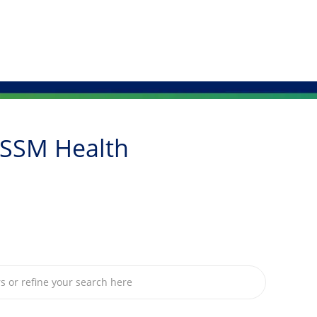
Skip to main content
 SSM Health
om below list