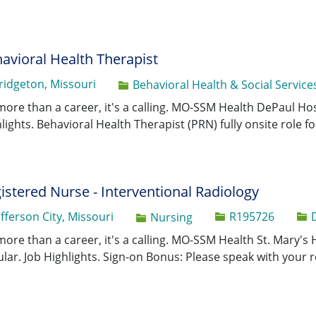
avioral Health Therapist
ridgeton, Missouri
Category
Behavioral Health & Social Service
 more than a career, it's a calling. MO-SSM Health DePaul Hos
lights. Behavioral Health Therapist (PRN) fully onsite role f
istered Nurse - Interventional Radiology
Job Id
efferson City, Missouri
R195726
Category
Nursing
 more than a career, it's a calling. MO-SSM Health St. Mary's 
lar. Job Highlights. Sign-on Bonus: Please speak with your r