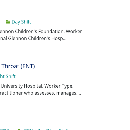
Day Shift
Save Major 
Save
 Glennon Children's Foundation. Worker
dinal Glennon Children's Hosp...
d Throat (ENT)
ht Shift
Save Registe
Save
s University Hospital. Worker Type.
ractitioner who assesses, manages,...