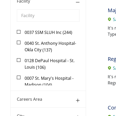
Facility
Maj
S
It's
Facility
0037 SSM SLUH Inc
(
244
)
Type
Jobs
0040 St. Anthony Hospital-
Jobs
Okla City
(
137
)
Reg
0128 DePaul Hospital - St.
Jobs
Louis
(
106
)
S
It's
0007 St. Mary's Hospital -
Regu
Jobs
Madison
(
104
)
0164 Dean Health Systems,
Careers Area
Jobs
Inc
(
87
)
Com
0002 St. Joseph Hospital-St
City