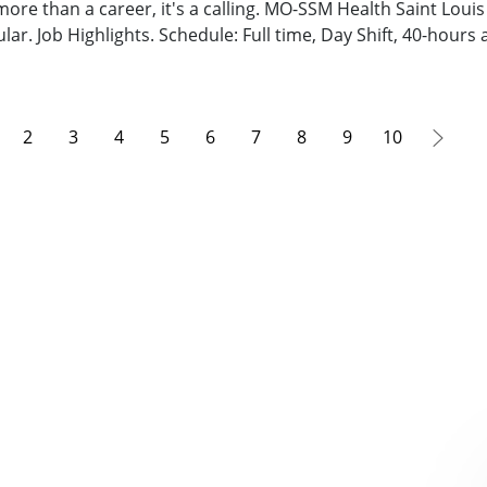
 more than a career, it's a calling. MO-SSM Health Saint Loui
lar. Job Highlights. Schedule: Full time, Day Shift, 40-hours
2
3
4
5
6
7
8
9
10