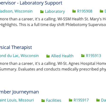
ervisor - Laboratory Support
Job Id
adison, Wisconsin
R195908
Category
Laboratory
 more than a career, it's a calling. WI-SSM Health St. Mary's
Highlights. This is a full time day shift Phlebotomy Supervisor
sical Therapist
Job Id
ond du Lac, Wisconsin
R195913
Category
Allied Health
 more than a career, it's a calling. WI-St. Agnes Hospital H
Summary. Evaluates and conducts medically prescribed phy
umber Journeyman
Job Id
aint Louis, Missouri
R195917
Da
Category
Facilities