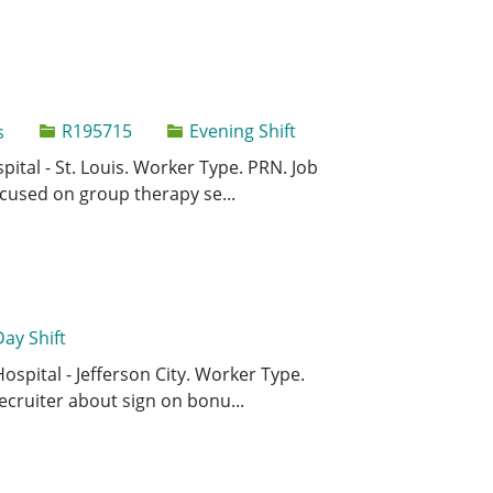
Job Id
R195715
Evening Shift
s
Save Behavio
Save
pital - St. Louis. Worker Type. PRN. Job
ocused on group therapy se...
Day Shift
Save Registe
Save
Hospital - Jefferson City. Worker Type.
ecruiter about sign on bonu...