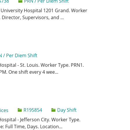
5738
PRN / Per Diem Shift
Save Comput
Save
is University Hospital 1201 Grand. Worker
Director, Supervisors, and ...
 / Per Diem Shift
Save Registe
Save
Hospital - St. Louis. Worker Type. PRN1.
PM. One shift every 4 wee...
Job Id
R195854
Day Shift
ices
Save Behavi
Save
Hospital - Jefferson City. Worker Type.
: Full Time, Days. Location...