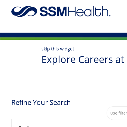
-
skip this widget
Explore Careers at
Refine Your Search
Search fr