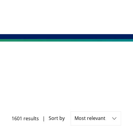
Sort by
1601
results