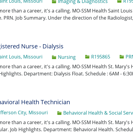
Job Id
aint Louis, Missouri
R19
Category
Imaging & Diagnostics
 more than a career, it's a calling. MO-SSM Health Saint Lou
. PRN. Job Summary. Under the direction of the Radiologist, 
istered Nurse - Dialysis
Job Id
aint Louis, Missouri
R195865
PRN
Category
Nursing
 more than a career, it's a calling. MO-SSM Health St. Mary's 
Highlights. Department: Dialysis Float. Schedule : 6AM - 6:30
avioral Health Technician
efferson City, Missouri
Category
Behavioral Health & Social Serv
 more than a career, it's a calling. MO-SSM Health St. Mary's 
lar. Job Highlights. Department: Behavioral Health. Schedule