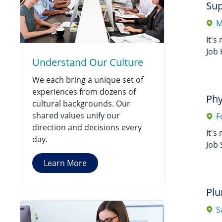
Sup
0130 SSM Health Care St
M
Jobs
Louis
(
19
)
It's
0207 St. Mary's Hospital -
Job 
Understand Our Culture
Jobs
Centralia
(
19
)
We each bring a unique set of
0026 St. Mary's Janesville
experiences from dozens of
Jobs
Hospital
Phy
(
18
)
cultural backgrounds. Our
shared values unify our
F
0028 Monroe Clinic Hospital
direction and decisions every
Jobs
(
18
)
It's
day.
Job 
0166 Fond Du Lac Clinic
(
17
)
Jobs
Learn More
0116 GFDLM Continuum Of
Jobs
Care Services
(
13
)
Pl
0167 SSMH Saints Medical
S
Jobs
Group, LLC
(
13
)