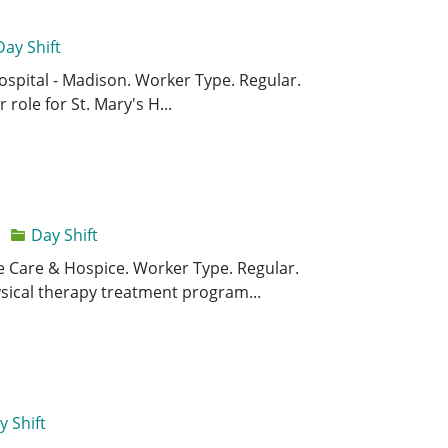
Day Shift
Save Supervi
Save
 Hospital - Madison. Worker Type. Regular.
 role for St. Mary's H...
Day Shift
Save Physica
Save
ome Care & Hospice. Worker Type. Regular.
sical therapy treatment program...
y Shift
Save Plumbe
Save