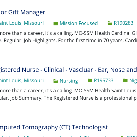
or Gift Manager
Job Id
aint Louis, Missouri
R190283
Category
Mission Focused
 more than a career, it's a calling. MO-SSM Health Cardinal
. Regular. Job Highlights. For the first time in 70 years, Car
istered Nurse - Clinical - Vascluar - Ear, Nose an
Job Id
aint Louis, Missouri
R195733
Nig
Category
Nursing
 more than a career, it's a calling. MO-SSM Health Saint Loui
lar. Job Summary. The Registered Nurse is a professional p
puted Tomography (CT) Technologist