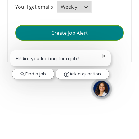
Required
You'll get emails
Create Job Alert
Manage Alerts
Close chatbot no
Hi! Are you looking for a job?
Find a job
Ask a question