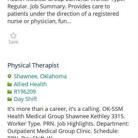
Regular. Job Summary. Provides care to
patients under the direction of a registered
nurse or physician, fun...
Save Licensed Practical Nurse - Family Medicine clinic R1
Save
Physical Therapist
Shawnee, Oklahoma
Category
Allied Health
Job Id
R196209
Day Shift
It's more than a career, it's a calling. OK-SSM
Health Medical Group Shawnee Kethley 3315.
Worker Type. PRN. Job Highlights. Department:
Outpatient Medical Group Clinic. Schedule: