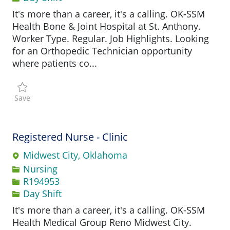
It's more than a career, it's a calling. OK-SSM
Health Bone & Joint Hospital at St. Anthony.
Worker Type. Regular. Job Highlights. Looking
for an Orthopedic Technician opportunity
where patients co...
Save Orthopedic Technician R193394
Save
Registered Nurse - Clinic
Midwest City, Oklahoma
Category
Nursing
Job Id
R194953
Day Shift
It's more than a career, it's a calling. OK-SSM
Health Medical Group Reno Midwest City.