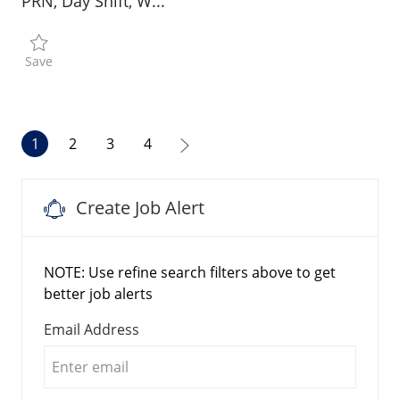
PRN, Day Shift, W...
Save Physical Therapist R196209
Save
1
2
3
4
Create Job Alert
NOTE: Use refine search filters above to get
better job alerts
Required
Email Address