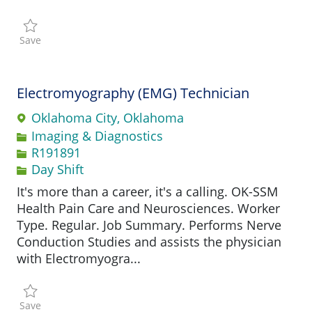
Save Pharmacy Supervisor R194089
Save
Electromyography (EMG) Technician
Oklahoma City, Oklahoma
Category
Imaging & Diagnostics
Job Id
R191891
Day Shift
It's more than a career, it's a calling. OK-SSM
Health Pain Care and Neurosciences. Worker
Type. Regular. Job Summary. Performs Nerve
Conduction Studies and assists the physician
with Electromyogra...
Save Electromyography (EMG) Technician R191891
Save