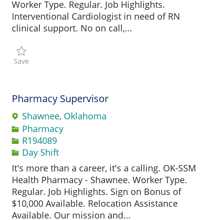
Worker Type. Regular. Job Highlights.
Interventional Cardiologist in need of RN
clinical support. No on call,...
Save Registered Nurse - Clinic R194953
Save
Pharmacy Supervisor
Shawnee, Oklahoma
Category
Pharmacy
Job Id
R194089
Day Shift
It's more than a career, it's a calling. OK-SSM
Health Pharmacy - Shawnee. Worker Type.
Regular. Job Highlights. Sign on Bonus of
$10,000 Available. Relocation Assistance
Available. Our mission and...