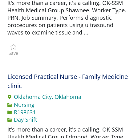
It's more than a career, it's a calling. OK-SSM
Health Medical Group Shawnee. Worker Type.
PRN. Job Summary. Performs diagnostic
procedures on patients using ultrasound
waves to examine tissue and ...
Save Sonographer R197490
Save
Licensed Practical Nurse - Family Medicine
clinic
Oklahoma City, Oklahoma
Category
Nursing
Job Id
R198631
Day Shift
It's more than a career, it's a calling. OK-SSM
Health Medical Group Edmond. Worker Type.