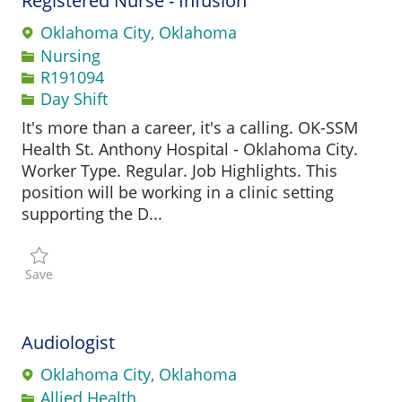
Registered Nurse - Infusion
Oklahoma City, Oklahoma
Category
Nursing
Job Id
R191094
Day Shift
It's more than a career, it's a calling. OK-SSM
Health St. Anthony Hospital - Oklahoma City.
Worker Type. Regular. Job Highlights. This
position will be working in a clinic setting
supporting the D...
Save Registered Nurse - Infusion R191094
Save
Audiologist
Oklahoma City, Oklahoma
Category
Allied Health