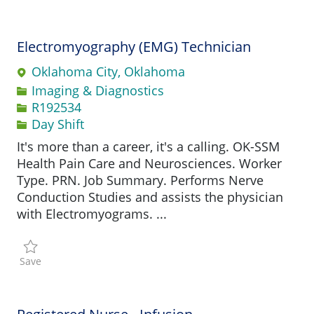
Electromyography (EMG) Technician
Oklahoma City, Oklahoma
Category
Imaging & Diagnostics
Job Id
R192534
Day Shift
It's more than a career, it's a calling. OK-SSM
Health Pain Care and Neurosciences. Worker
Type. PRN. Job Summary. Performs Nerve
Conduction Studies and assists the physician
with Electromyograms. ...
Save Electromyography (EMG) Technician R192534
Save