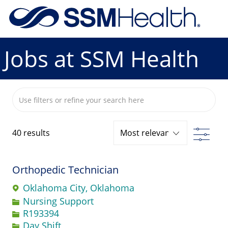
Skip to main content
-
Jobs at SSM Health
Search from below list
Filte
40
results
Orthopedic Technician
Oklahoma City, Oklahoma
Category
Nursing Support
Job Id
R193394
Day Shift