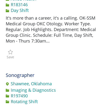
Job Id
R183146
Day Shift
It's more than a career, it's a calling. OK-SSM
Medical Group OKC Otology. Worker Type.
Regular. Job Highlights. Department: Medical
Group Clinic. Schedule: Full Time, Day Shift,
Mon - Thurs 7:30am...
Save Audiologist R183146
Save
Sonographer
Shawnee, Oklahoma
Category
Imaging & Diagnostics
Job Id
R197490
Rotating Shift