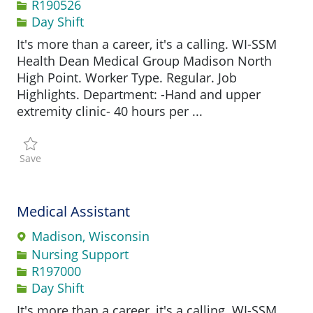
Job Id
R190526
Day Shift
It's more than a career, it's a calling. WI-SSM
Health Dean Medical Group Madison North
High Point. Worker Type. Regular. Job
Highlights. Department: -Hand and upper
extremity clinic- 40 hours per ...
Save Certified Medical Assistant R190526
Save
Medical Assistant
Madison, Wisconsin
Category
Nursing Support
Job Id
R197000
Day Shift
It's more than a career, it's a calling. WI-SSM