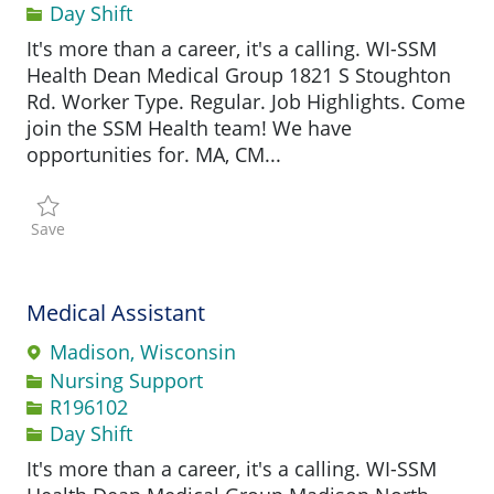
Day Shift
It's more than a career, it's a calling. WI-SSM
Health Dean Medical Group 1821 S Stoughton
Rd. Worker Type. Regular. Job Highlights. Come
join the SSM Health team! We have
opportunities for. MA, CM...
Save Medical Assistant Certified / Registered R196003
Save
Medical Assistant
Madison, Wisconsin
Category
Nursing Support
Job Id
R196102
Day Shift
It's more than a career, it's a calling. WI-SSM