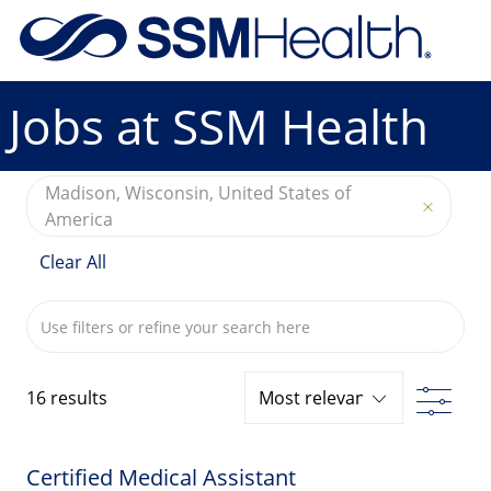
Skip to main content
-
Jobs at SSM Health
Madison, Wisconsin, United States of
America
Clear All
Search from below list
Filte
16
results
Certified Medical Assistant