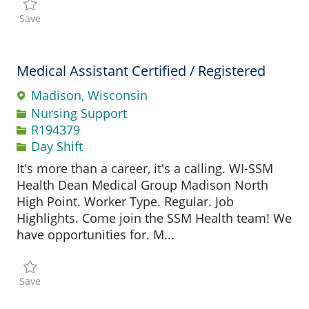
Save Medical Assistant Certified / Registered R191991
Save
Medical Assistant Certified / Registered
Madison, Wisconsin
Category
Nursing Support
Job Id
R194379
Day Shift
It's more than a career, it's a calling. WI-SSM
Health Dean Medical Group Madison North
High Point. Worker Type. Regular. Job
Highlights. Come join the SSM Health team! We
have opportunities for. M...
Save Medical Assistant Certified / Registered R194379
Save