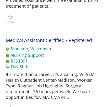
Provides assistance with the examination and
treatment of patients...
Save Certified Medical Assistant R191244
Save
Medical Assistant Certified / Registered
Madison, Wisconsin
Category
Nursing Support
Job Id
R191991
Day Shift
It's more than a career, it's a calling. WI-SSM
Health Outpatient Center-Madison. Worker
Type. Regular. Job Highlights. Surgery
department - 36 hours per week. We have
opportunities for. MA, CMA or...