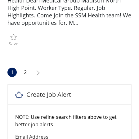
Health Dean Medical Group Madison North
High Point. Worker Type. Regular. Job
Highlights. Come join the SSM Health team! We
have opportunities for. M...
Save Medical Assistant R196102
Save
1
2
Create Job Alert
NOTE: Use refine search filters above to get
better job alerts
Required
Email Address