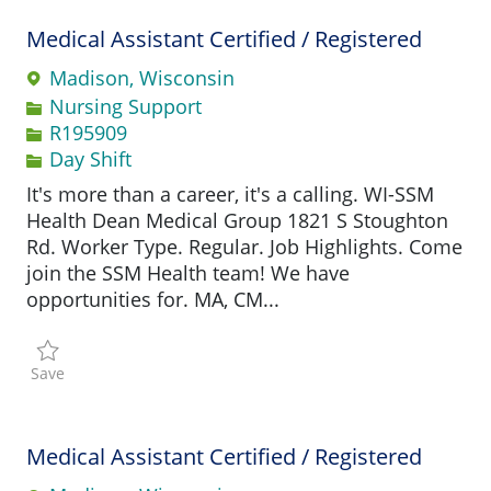
Medical Assistant Certified / Registered
Madison, Wisconsin
Category
Nursing Support
Job Id
R195909
Day Shift
It's more than a career, it's a calling. WI-SSM
Health Dean Medical Group 1821 S Stoughton
Rd. Worker Type. Regular. Job Highlights. Come
join the SSM Health team! We have
opportunities for. MA, CM...
Save Medical Assistant Certified / Registered R195909
Save
Medical Assistant Certified / Registered