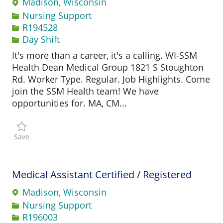
Madison, Wisconsin
Category
Nursing Support
Job Id
R194528
Day Shift
It's more than a career, it's a calling. WI-SSM
Health Dean Medical Group 1821 S Stoughton
Rd. Worker Type. Regular. Job Highlights. Come
join the SSM Health team! We have
opportunities for. MA, CM...
Save Medical Assistant Certified / Registered R194528
Save
Medical Assistant Certified / Registered
Madison, Wisconsin
Category
Nursing Support
Job Id
R196003