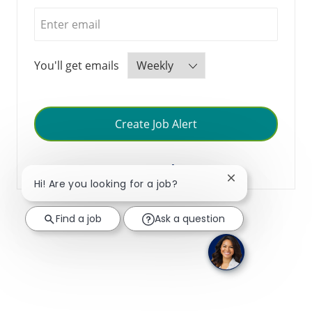
Required
You'll get emails
Create Job Alert
Manage Alerts
Close chatbot no
Hi! Are you looking for a job?
Find a job
Ask a question