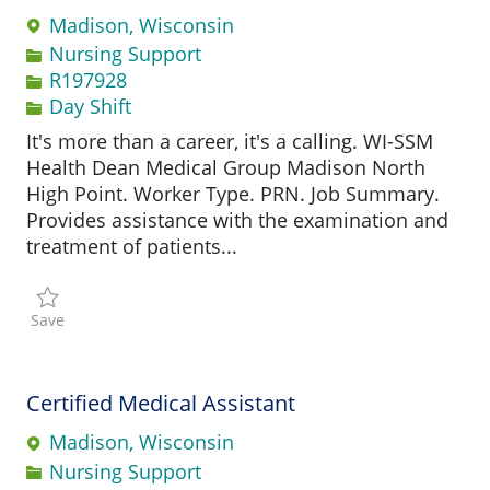
Madison, Wisconsin
Category
Nursing Support
Job Id
R197928
Day Shift
It's more than a career, it's a calling. WI-SSM
Health Dean Medical Group Madison North
High Point. Worker Type. PRN. Job Summary.
Provides assistance with the examination and
treatment of patients...
Save Certified Medical Assistant R197928
Save
Certified Medical Assistant
Madison, Wisconsin
Category
Nursing Support