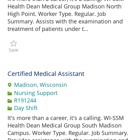
Health Dean Medical Group Madison North
High Point. Worker Type. Regular. Job
Summary. Assists with the examination and
treatment of patients under t...
Save Medical Assistant R197000
Save
Certified Medical Assistant
Madison, Wisconsin
Category
Nursing Support
Job Id
R191244
Day Shift
It's more than a career, it's a calling. WI-SSM
Health Dean Medical Group South Madison
Campus. Worker Type. Regular. Job Summary.