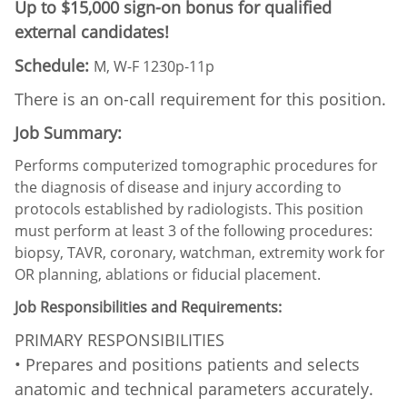
Up to $15,000 sign-on bonus for qualified
external candidates!
Schedule:
M, W-F 1230p-11p
There is an on-call requirement for this position.
Job Summary:
Performs computerized tomographic procedures for
the diagnosis of disease and injury according to
protocols established by radiologists. This position
must perform at least 3 of the following procedures:
biopsy, TAVR, coronary, watchman, extremity work for
OR planning, ablations or fiducial placement.
Job Responsibilities and Requirements:
PRIMARY RESPONSIBILITIES
• Prepares and positions patients and selects
anatomic and technical parameters accurately.