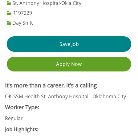
St. Anthony Hospital-Okla City
Job Id
R197229
Day Shift
Save Job
Apply Now
It's more than a career, it's a calling
OK-SSM Health St. Anthony Hospital - Oklahoma City
Worker Type:
Regular
Job Highlights: