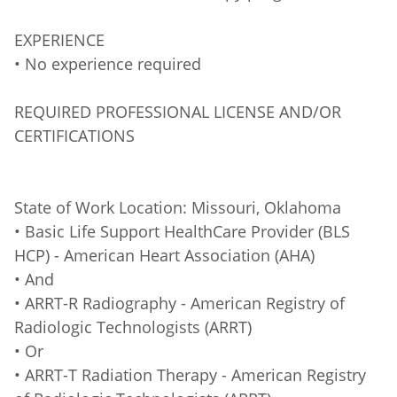
EXPERIENCE
• No experience required
REQUIRED PROFESSIONAL LICENSE AND/OR
CERTIFICATIONS
State of Work Location: Missouri, Oklahoma
• Basic Life Support HealthCare Provider (BLS
HCP) - American Heart Association (AHA)
• And
• ARRT-R Radiography - American Registry of
Radiologic Technologists (ARRT)
• Or
• ARRT-T Radiation Therapy - American Registry