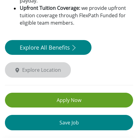
payday.
Upfront Tuition Coverage:
we provide upfront
tuition coverage through FlexPath Funded for
eligible team members.
Explore All Benefits
Explore Location
Apply Now
Save Job