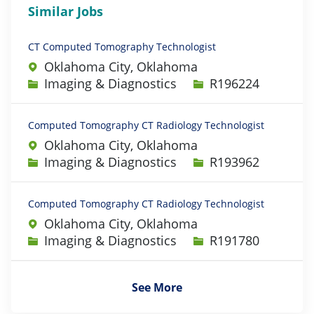
Similar Jobs
CT Computed Tomography Technologist
Oklahoma City, Oklahoma
Category
Job Id
Imaging & Diagnostics
R196224
Computed Tomography CT Radiology Technologist
Oklahoma City, Oklahoma
Category
Job Id
Imaging & Diagnostics
R193962
Computed Tomography CT Radiology Technologist
Oklahoma City, Oklahoma
Category
Job Id
Imaging & Diagnostics
R191780
See More