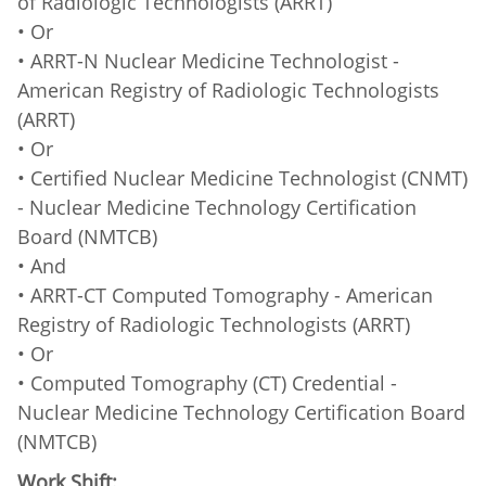
of Radiologic Technologists (ARRT)
• Or
• ARRT-N Nuclear Medicine Technologist -
American Registry of Radiologic Technologists
(ARRT)
• Or
• Certified Nuclear Medicine Technologist (CNMT)
- Nuclear Medicine Technology Certification
Board (NMTCB)
• And
• ARRT-CT Computed Tomography - American
Registry of Radiologic Technologists (ARRT)
• Or
• Computed Tomography (CT) Credential -
Nuclear Medicine Technology Certification Board
(NMTCB)
Work Shift: