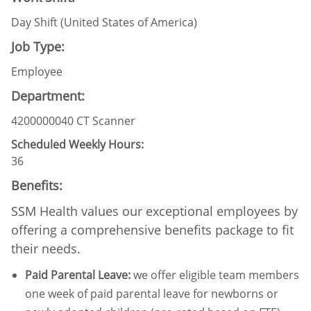
Day Shift (United States of America)
Job Type:
Employee
Department:
4200000040 CT Scanner
Scheduled Weekly Hours:
36
Benefits:
SSM Health values our exceptional employees by
offering a comprehensive benefits package to fit
their needs.
Paid Parental Leave
:
we offer eligible team members
one week of paid parental leave for newborns or