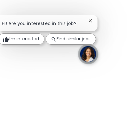
Close chatbot notifica
Hi! Are you interested in this job?
I'm interested
Find similar jobs