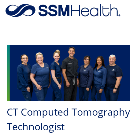
Skip to main content
-
CT Computed Tomography
Technologist