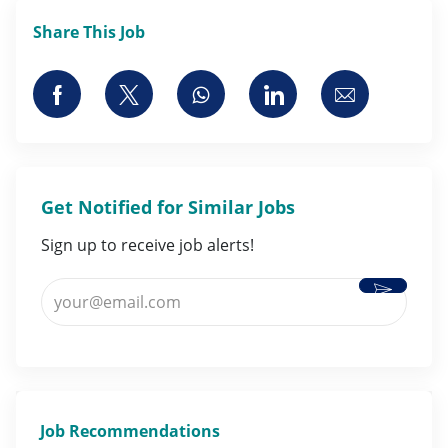
Share This Job
Share via Facebook
Share via twitter
Share via whatsapp
Share via LinkedI
Share via 
Get Notified for Similar Jobs
Sign up to receive job alerts!
Activate
Enter Email address (Required)
Job Recommendations