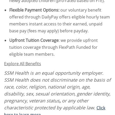
newly adopted children (pro-rated based on FTE).
Flexible Payment Options:
our voluntary benefit
offered through DailyPay offers eligible hourly team
members instant access to their earned, unpaid
base pay (fees may apply) before payday.
Upfront Tuition Coverage
:
we provide upfront
tuition coverage through FlexPath Funded for
eligible team members.
Explore All Benefits
SSM Health is an equal opportunity employer.
SSM Health does not discriminate on the basis of
race, color, religion, national origin, age,
disability, sex, sexual orientation, gender identity,
pregnancy, veteran status
,
or any other
characteristic protected by applicable law.
Click
here to learn more.