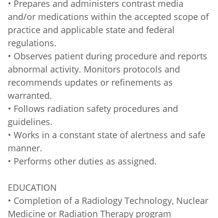
• Prepares and administers contrast media
and/or medications within the accepted scope of
practice and applicable state and federal
regulations.
• Observes patient during procedure and reports
abnormal activity. Monitors protocols and
recommends updates or refinements as
warranted.
• Follows radiation safety procedures and
guidelines.
• Works in a constant state of alertness and safe
manner.
• Performs other duties as assigned.
EDUCATION
• Completion of a Radiology Technology, Nuclear
Medicine or Radiation Therapy program