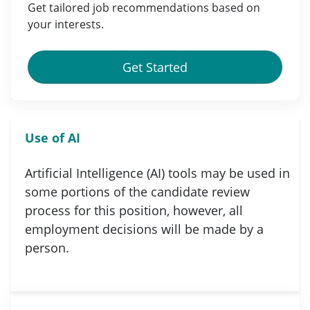
Get tailored job
recommendations
based on
your
interests
.
Get Started
Use of AI
Artificial Intelligence (AI) tools may be used in
some portions of the candidate review
process for this position, however, all
employment decisions will be made by a
person.