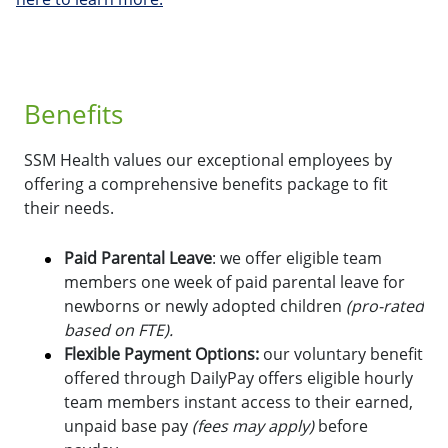
Benefits
SSM Health values our exceptional employees by
offering a comprehensive benefits package to fit
their needs.
Paid Parental Leave
: we offer eligible team
members one week of paid parental leave for
newborns or newly adopted children
(pro-rated
based on FTE).
Flexible Payment Options:
o
ur voluntary benefit
offered through DailyPay offers eligible hourly
team members instant access to their earned,
unpaid base pay
(fees may apply)
before