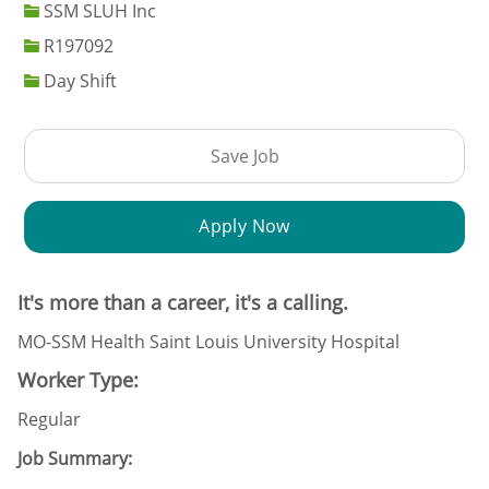
SSM SLUH Inc
Job Id
R197092
Day Shift
Save Job
Apply Now
It's more than a career, it's a calling.
MO-SSM Health Saint Louis University Hospital
Worker Type:
Regular
Job Summary: