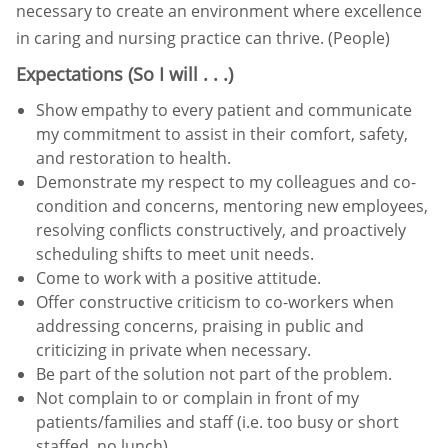
necessary to create an
environment where excellence
in caring and nursing practice can thrive. (People)
Expectations (So I will . . .)
Show empathy to every patient and communicate
my commitment to assist in their comfort, safety,
and restoration
to health.
Demonstrate my respect to my colleagues and co-
condition and concerns, mentoring new employees,
resolving conflicts constructively, and proactively
scheduling
shifts to meet unit needs.
Come to work with a positive attitude.
Offer constructive criticism to co-workers when
addressing concerns, praising in public and
criticizing in private
when necessary.
Be part of the solution
not part of the problem.
Not complain to or complain in front of my
patients/families and staff (i.e. too busy or short
staffed, no lunch).