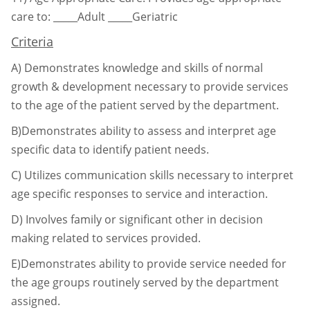
care to:
_____Adult _____Geriatric
Criteria
A)
Demonstrates knowledge and skills of normal
growth & development necessary to
provide services
to the age of the patient served by the department.
B)Demonstrates ability to assess and interpret age
specific data to identify patient needs.
C)
Utilizes communication skills necessary to interpret
age specific responses to service
and interaction.
D)
Involves family or significant other in decision
making related to services provided.
E)Demonstrates ability to provide service needed for
the age groups routinely served by
the department
assigned.