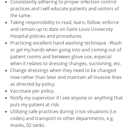
Consistently adhering to proper infection control
practices and I will educate patients and visitors of
the same.
Taking responsibility to read, learn, follow, enforce
and remain up to date on Saint Louis University
Hospital
policies and procedures.
Practicing excellent hand washing technique - Wash
or gel my hands when going into and coming out of
patient
rooms and between glove use, especial
when it relates to dressing changes, suctioning, etc.
Change dressings when they need to be changed
now rather than later and maintain all invasive lines
as directed
by policy.
Vaccinate per policy.
Notify my supervisor if I see anyone or anything that
puts my patient at risk.
Utilizing safe practices during crisis situations (i.e.
codes) and transport to other departments, e.g.
masks, 02
tanks.