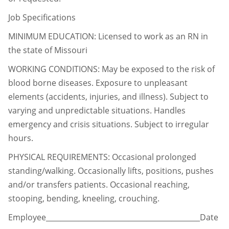
Job Specifications
MINIMUM EDUCATION: Licensed to work as an RN in
the state of Missouri
WORKING CONDITIONS: May be exposed to the risk of
blood borne diseases. Exposure to
unpleasant
elements (accidents, injuries, and illness). Subject to
varying and unpredictable situations. Handles
emergency and
crisis situations. Subject to irregular
hours.
PHYSICAL REQUIREMENTS: Occasional prolonged
standing/walking. Occasionally lifts,
positions, pushes
and/or transfers patients. Occasional reaching,
stooping, bending, kneeling, crouching.
Employee___________________________________________Date