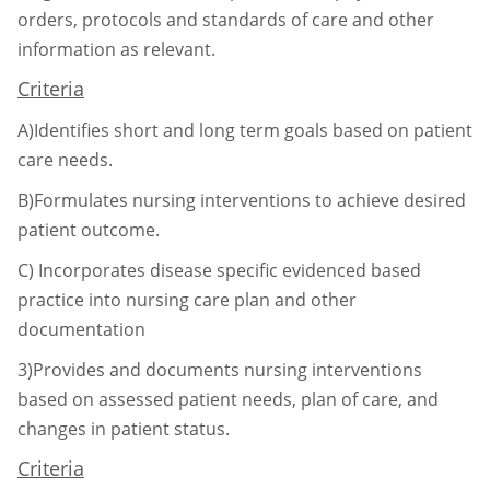
orders, protocols and standards of
care and other
information as relevant.
Criteria
A)Identifies short and long term goals based on patient
care needs.
B)Formulates nursing interventions to achieve desired
patient outcome.
C)
Incorporates disease specific evidenced based
practice into nursing care plan and
other
documentation
3)Provides and documents nursing interventions
based on assessed patient needs, plan of care,
and
changes in patient status.
Criteria