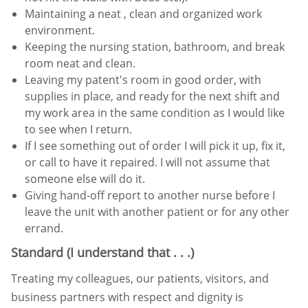
Maintaining a neat , clean and organized work
environment.
Keeping the nursing station, bathroom, and break
room neat and clean.
Leaving my patent's room in good order, with
supplies in place, and ready for the next shift and
my work area in
the same condition as I would like
to see when I return.
If I see something out of order I will pick it up, fix it,
or call to have it repaired. I will not assume that
someone else
will do it.
Giving hand-off report to another nurse before I
leave the unit with another patient or for any other
errand.
Standard (I understand that . . .)
Treating my colleagues, our patients, visitors, and
business partners with respect and dignity is