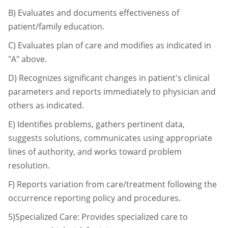
B)
Evaluates and documents effectiveness of
patient/family education.
C)
Evaluates plan of care and modifies as indicated in
"A" above.
D)
Recognizes significant changes in patient's clinical
parameters and reports
immediately to physician and
others as indicated.
E)
Identifies problems, gathers pertinent data,
suggests solutions, communicates using
appropriate
lines of authority, and works toward problem
resolution.
F)
Reports variation from care/treatment following the
occurrence reporting policy and
procedures.
5)Specialized Care: Provides specialized care to