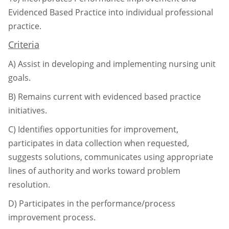
Evidenced Based Practice into individual
professional
practice.
Criteria
A)
Assist in developing and implementing nursing unit
goals.
B)
Remains current with evidenced based practice
initiatives.
C)
Identifies opportunities for improvement,
participates in data collection when
requested,
suggests solutions, communicates using appropriate
lines of authority and
works toward problem
resolution.
D)
Participates in the performance/process
improvement process.