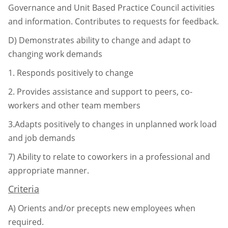
Governance and Unit Based
Practice Council activities
and information. Contributes to requests for
feedback.
D)
Demonstrates ability to change and adapt to
changing work demands
1.
Responds positively to change
2.
Provides assistance and support to peers, co-
workers and other team
members
3.Adapts positively to changes in unplanned work load
and job demands
7)
Ability to relate to coworkers in a professional and
appropriate manner.
Criteria
A)
Orients and/or precepts new employees when
required.