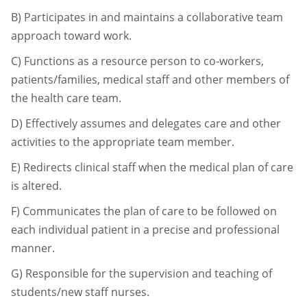
B)
Participates in and maintains a collaborative team
approach toward work.
C)
Functions as a resource person to co-workers,
patients/families, medical staff and
other members of
the health care team.
D)
Effectively assumes and delegates care and other
activities to the appropriate team
member.
E)
Redirects clinical staff when the medical plan of care
is altered.
F)
Communicates the plan of care to be followed on
each individual patient in a precise
and professional
manner.
G)
Responsible for the supervision and teaching of
students/new staff nurses.