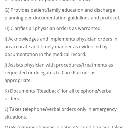
G)
Provides patient/family education and discharge
planning per documentation
guidelines and protocol.
H)
Clarifies all physician orders as warranted.
I)
Acknowledges and implements physician orders in
an accurate and timely manner as
evidenced by
documentation in the medical record.
J)
Assists physician with procedures/treatments as
requested or delegates to Care
Partner as
appropriate.
/
K)
Documents "Readback" for all telephone
verbal
orders.
/
L)
Takes telephone
verbal orders only in emergency
situations.
M)
Recognizes changes in patient's condition and takes