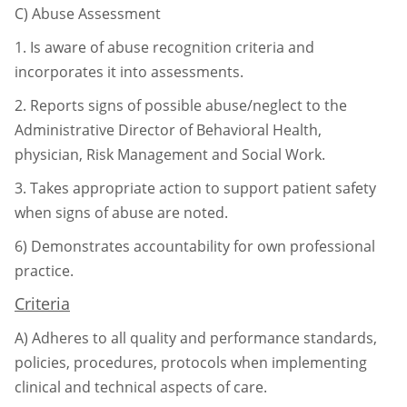
C)
Abuse Assessment
1.
Is aware of abuse recognition criteria and
incorporates it into assessments.
2.
Reports signs of possible abuse/neglect to the
Administrative Director of
Behavioral Health,
physician, Risk Management and Social Work.
3.
Takes appropriate action to support patient safety
when signs of abuse are
noted.
6)
Demonstrates accountability for own professional
practice.
Criteria
A)
Adheres to all quality and performance standards,
policies, procedures, protocols
when implementing
clinical and technical aspects of care.