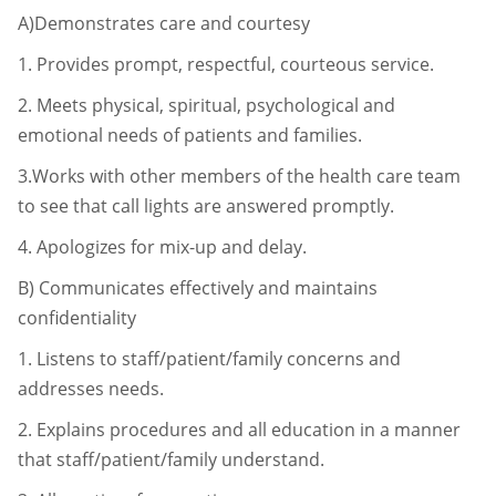
A)Demonstrates care and courtesy
1.
Provides prompt, respectful, courteous service.
2.
Meets physical, spiritual, psychological and
emotional needs of patients
and families.
3.Works with other members of the health care team
to see that call lights
are answered promptly.
4.
Apologizes for mix-up and delay.
B)
Communicates effectively and maintains
confidentiality
1.
Listens to staff/patient/family concerns and
addresses needs.
2.
Explains procedures and all education in a manner
that staff/patient/
family understand.