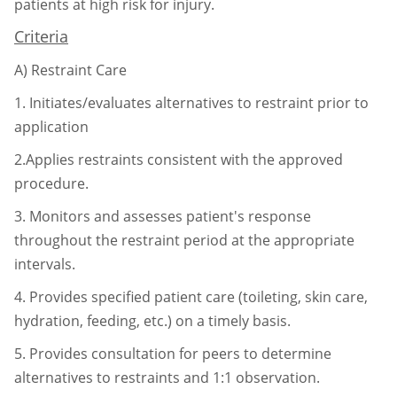
patients at high risk for injury.
Criteria
A)
Restraint Care
1.
Initiates/evaluates alternatives to restraint prior to
application
2.Applies restraints consistent with the approved
procedure.
3.
Monitors and assesses patient's response
throughout the restraint period at
the appropriate
intervals.
4.
Provides specified patient care (toileting, skin care,
hydration, feeding, etc.)
on a timely basis.
5.
Provides consultation for peers to determine
alternatives to restraints and 1:1
observation.