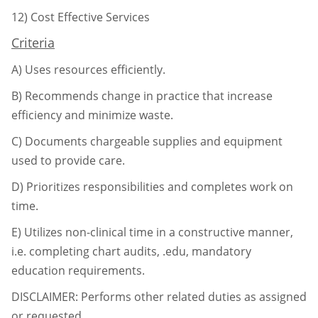
12)
Cost Effective Services
Criteria
A)
Uses resources efficiently.
B)
Recommends change in practice that increase
efficiency and minimize waste.
C)
Documents chargeable supplies and equipment
used to provide care.
D)
Prioritizes responsibilities and completes work on
time.
E)
Utilizes non-clinical time in a constructive manner,
i.e. completing chart audits, .edu,
mandatory
education requirements.
DISCLAIMER: Performs other related duties as assigned
or requested.