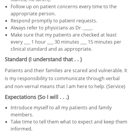
Follow up on patient concerns every time to the
appropriate person.
Respond promptly to patient requests.
Always refer to physicians as Dr. ____.
Make sure that my patients are checked at least
every ___
1 hour ___
30 minutes ___
15 minutes per
clinical standard
and as appropriate.
Standard (I understand that . . )
Patients and their families are scared and vulnerable. It
is my responsibility to communicate through verbal
and non-
vernal means that I am here to help. (Service)
Expectations (So I will . . .)
Introduce myself to all my patients and family
members.
Take time to tell them what to expect and keep them
informed.