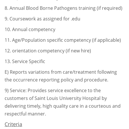
8.
Annual Blood Borne Pathogens training (if required)
9.
Coursework as assigned for .edu
10.
Annual competency
11.
Age/Population specific competency (if applicable)
12.
orientation competency (if new hire)
13.
Service Specific
E) Reports variations from care/treatment following
the occurrence reporting
policy and procedure.
9)
Service: Provides service excellence to the
customers of Saint Louis University Hospital by
delivering timely, high quality care in a courteous and
respectful manner.
Criteria