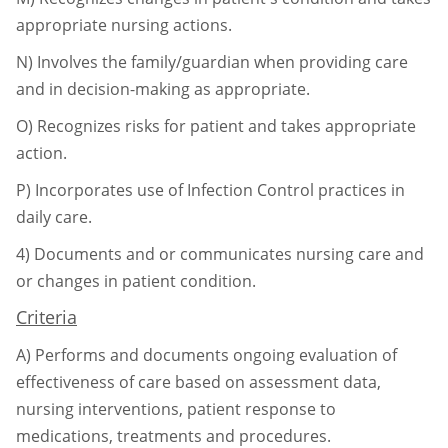
appropriate nursing actions.
N)
Involves the family/guardian when providing care
and in decision-making as
appropriate.
O)
Recognizes risks for patient and takes appropriate
action.
P)
Incorporates use of Infection Control practices in
daily care.
4)
Documents and or communicates nursing care and
or changes in patient condition.
Criteria
A)
Performs and documents ongoing evaluation of
effectiveness of care based on
assessment data,
nursing interventions, patient response to
medications, treatments
and procedures.