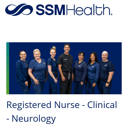
Skip to main content
-
Registered Nurse - Clinical
- Neurology