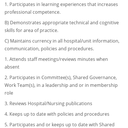
1.
Participates in learning experiences that increases
professional competence.
B)
Demonstrates appropriate technical and cognitive
skills for area of practice.
C)
Maintains currency in all hospital/unit information,
communication, policies and
procedures.
1.
Attends staff meetings/reviews minutes when
absent
2.
Participates in Committee(s), Shared Governance,
Work Team(s), in a
leadership and or in membership
role
3.
Reviews Hospital/Nursing publications
4.
Keeps up to date with policies and procedures
5.
Participates and or keeps up to date with Shared