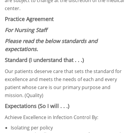
are subject to change at the discretion of the medical
center.
Practice Agreement
For Nursing Staff
Please read the below standards and
expectations.
Standard (I understand that . . .)
Our patients deserve care that sets the standard for
excellence and meets the needs of each and every
patient whose
care is our primary purpose and
mission. (Quality)
Expectations (So I will . . .)
Achieve Excellence in Infection Control By:
Isolating per policy