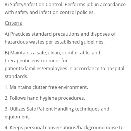
8)
Safety/Infection Control: Performs job in accordance
with safety and infection control
policies.
Criteria
A)
Practices standard precautions and disposes of
hazardous wastes per established
guidelines.
B)
Maintains a safe, clean, comfortable, and
therapeutic environment for
patients/
families/employees in accordance to hospital
standards.
1.
Maintains clutter free environment.
2.
Follows hand hygiene procedures.
3.
Utilizes Safe Patient Handling techniques and
equipment.
4.
Keeps personal conversations/background noise to