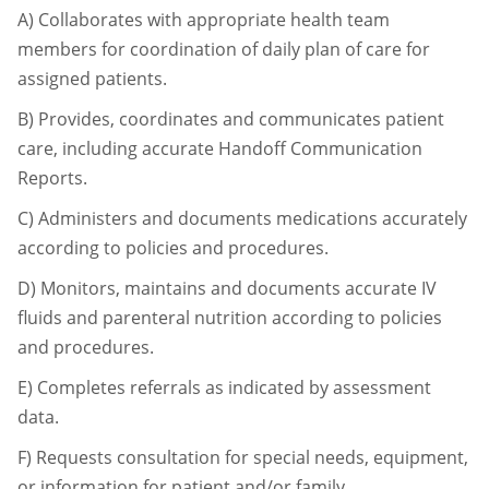
A)
Collaborates with appropriate health team
members for coordination of daily plan of
care for
assigned patients.
B)
Provides, coordinates and communicates patient
care, including accurate Handoff
Communication
Reports.
C)
Administers and documents medications accurately
according to policies and
procedures.
D)
Monitors, maintains and documents accurate IV
fluids and parenteral nutrition
according to policies
and procedures.
E)
Completes referrals as indicated by assessment
data.
F)
Requests consultation for special needs, equipment,
or information for patient and/or
family.