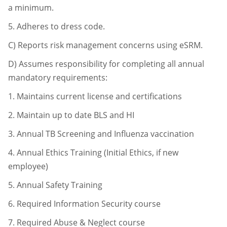
a minimum.
5.
Adheres to dress code.
C)
Reports risk management concerns using eSRM.
D)
Assumes responsibility for completing all annual
mandatory requirements:
1.
Maintains current license and certifications
2.
Maintain up to date BLS and HI
3.
Annual TB Screening and Influenza vaccination
4.
Annual Ethics Training (Initial Ethics, if new
employee)
5.
Annual Safety Training
6.
Required Information Security course
7.
Required Abuse & Neglect course