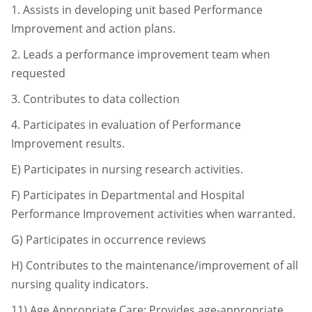
1.
Assists in developing unit based Performance
Improvement and action
plans.
2.
Leads a performance improvement team when
requested
3.
Contributes to data collection
4.
Participates in evaluation of Performance
Improvement results.
E) Participates in nursing research activities.
F) Participates in Departmental and Hospital
Performance Improvement activities when
warranted.
G) Participates in occurrence reviews
H) Contributes to the maintenance/improvement of all
nursing quality indicators.
11)
Age Appropriate Care: Provides age-appropriate