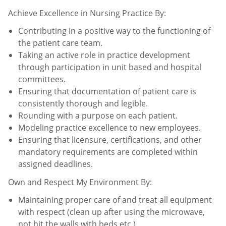
Achieve Excellence in Nursing Practice By:
Contributing in a positive way to the functioning of
the patient care team.
Taking an active role in practice development
through participation in unit based and hospital
committees.
Ensuring that documentation of patient care is
consistently thorough and legible.
Rounding with a purpose on each patient.
Modeling practice excellence to new employees.
Ensuring that licensure, certifications, and other
mandatory requirements are completed within
assigned
deadlines.
Own and Respect My Environment By:
Maintaining proper care of and treat all equipment
with respect (clean up after using the microwave,
not hit the
walls with beds etc.).