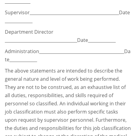
____________
Supervisor__________________________________________Date
_____________
Department Director
__________________________________Date_____________
Administration________________________________________Da
te_____________
The above statements are intended to describe the
general nature and level of work being
performed.
They are not to be construed, as an exhaustive list of
all duties, responsibilities, and
skills required of
personnel so classified. An individual working in their
job classification must
also perform specific tasks
upon request by supervisor personnel. Furthermore,
the duties and
responsibilities for this job classification