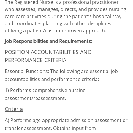
The Registered Nurse is a professional practitioner
who assesses, manages, directs, and provides nursing
care care activities during the patient's hospital stay
and coordinates planning with other disciplines
utilizing a patient/customer driven approach.
Job Responsibilities and Requirements:
POSITION ACCOUNTABILITIES AND
PERFORMANCE CRITERIA
Essential Functions: The following are essential job
accountabilities and performance criteria:
1)
Performs comprehensive nursing
assessment/reassessment.
Criteria
A)
Performs age-appropriate admission assessment or
transfer assessment. Obtains input
from