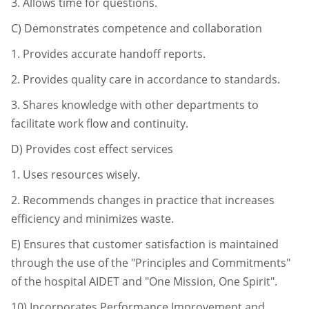
3.
Allows time for questions.
C)
Demonstrates competence and collaboration
1.
Provides accurate handoff reports.
2.
Provides quality care in accordance to standards.
3.
Shares knowledge with other departments to
facilitate work flow and
continuity.
D)
Provides cost effect services
1.
Uses resources wisely.
2.
Recommends changes in practice that increases
efficiency and minimizes
waste.
E)
Ensures that customer satisfaction is maintained
through the use of the "Principles and Commitments"
of the hospital AIDET and "One Mission, One Spirit".
10)
Incorporates Performance Improvement and