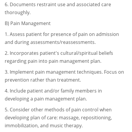
6.
Documents restraint use and associated care
thoroughly.
B)
Pain Management
1.
Assess patient for presence of pain on admission
and during
assessments/reassessments.
2.
Incorporates patient's cultural/spiritual beliefs
regarding pain into pain
management plan.
3.
Implement pain management techniques. Focus on
prevention rather than
treatment.
4.
Include patient and/or family members in
developing a pain management
plan.
5.
Consider other methods of pain control when
developing plan of care:
massage, repositioning,
immobilization, and music therapy.