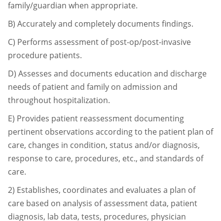
family/guardian when appropriate.
B)
Accurately and completely documents findings.
C)
Performs assessment of post-op/post-invasive
procedure patients.
D)
Assesses and documents education and discharge
needs of patient and family on
admission and
throughout hospitalization.
E)
Provides patient reassessment documenting
pertinent observations according to the
patient plan of
care, changes in condition, status and/or diagnosis,
response to care,
procedures, etc., and standards of
care.
2)
Establishes, coordinates and evaluates a plan of
care based on analysis of assessment data,
patient
diagnosis, lab data, tests, procedures, physician