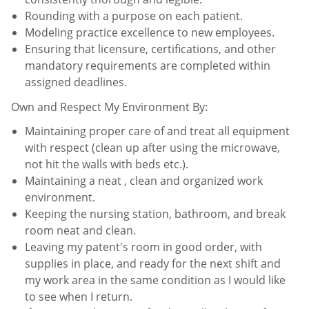
Rounding with a purpose on each patient.
Modeling practice excellence to new employees.
Ensuring that licensure, certifications, and other
mandatory requirements are completed within
assigned
deadlines.
Own and Respect My Environment By:
Maintaining proper care of and treat all equipment
with respect (clean up after using the microwave,
not hit the
walls with beds etc.).
Maintaining a neat , clean and organized work
environment.
Keeping the nursing station, bathroom, and break
room neat and clean.
Leaving my patent's room in good order, with
supplies in place, and ready for the next shift and
my work area in
the same condition as I would like
to see when I return.