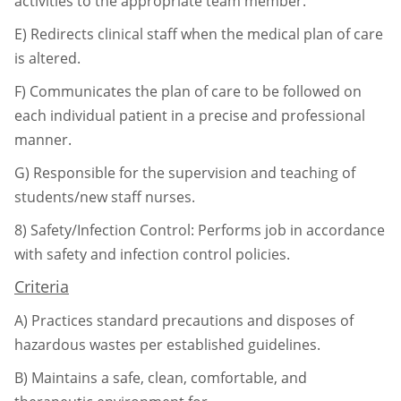
activities to the appropriate team
member.
E)
Redirects clinical staff when the medical plan of care
is altered.
F)
Communicates the plan of care to be followed on
each individual patient in a precise
and professional
manner.
G)
Responsible for the supervision and teaching of
students/new staff nurses.
8)
Safety/Infection Control: Performs job in accordance
with safety and infection control
policies.
Criteria
A)
Practices standard precautions and disposes of
hazardous wastes per established
guidelines.
B)
Maintains a safe, clean, comfortable, and