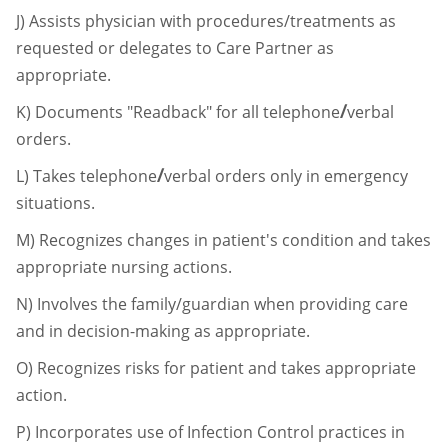
J)
Assists physician with procedures/treatments as
requested or delegates to Care
Partner as
appropriate.
/
K)
Documents "Readback" for all telephone
verbal
orders.
/
L)
Takes telephone
verbal orders only in emergency
situations.
M)
Recognizes changes in patient's condition and takes
appropriate nursing actions.
N)
Involves the family/guardian when providing care
and in decision-making as
appropriate.
O)
Recognizes risks for patient and takes appropriate
action.
P)
Incorporates use of Infection Control practices in