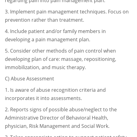
regarding pain into pain
management plan.
3.
Implement pain management techniques. Focus on
prevention rather than
treatment.
4.
Include patient and/or family members in
developing a pain management
plan.
5.
Consider other methods of pain control when
developing plan of care:
massage, repositioning,
immobilization, and music therapy.
C)
Abuse Assessment
1.
Is aware of abuse recognition criteria and
incorporates it into assessments.
2.
Reports signs of possible abuse/neglect to the
Administrative Director of
Behavioral Health,
physician, Risk Management and Social Work.