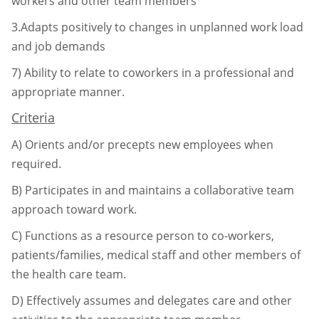
workers and other team
members
3.Adapts positively to changes in unplanned work load
and job demands
7)
Ability to relate to coworkers in a professional and
appropriate manner.
Criteria
A)
Orients and/or precepts new employees when
required.
B)
Participates in and maintains a collaborative team
approach toward work.
C)
Functions as a resource person to co-workers,
patients/families, medical staff and
other members of
the health care team.
D)
Effectively assumes and delegates care and other