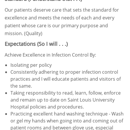
Our patients deserve care that sets the standard for
excellence and meets the needs of each and every
patient whose
care is our primary purpose and
mission. (Quality)
Expectations (So I will . . .)
Achieve Excellence in Infection Control By:
Isolating per policy
Consistently adhering to proper infection control
practices and I will educate patients and visitors of
the same.
Taking responsibility to read, learn, follow, enforce
and remain up to date on Saint Louis University
Hospital
policies and procedures.
Practicing excellent hand washing technique - Wash
or gel my hands when going into and coming out of
patient
rooms and between glove use, especial