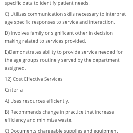
specific data to identify patient needs.
C)
Utilizes communication skills necessary to interpret
age specific responses to service
and interaction.
D)
Involves family or significant other in decision
making related to services provided.
E)Demonstrates ability to provide service needed for
the age groups routinely served by
the department
assigned.
12)
Cost Effective Services
Criteria
A)
Uses resources efficiently.
B)
Recommends change in practice that increase
efficiency and minimize waste.
C)
Documents chargeable supplies and equipment