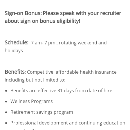
Sign-on Bonus:
Please speak with your recruiter
about
sign on
bonus eligibility!
Schedule:
7 am- 7 pm , rotating weekend and
holidays
Benefits
: Competitive, affordable health insurance
including but not limited to:
Benefits are effective
31 days
from date of hire
.
Wellness
Programs
Retirement
savings program
Professional development and continuing education