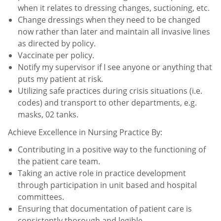
when it relates to dressing changes, suctioning, etc.
Change dressings when they need to be changed
now rather than later and maintain all invasive lines
as directed
by policy.
Vaccinate per policy.
Notify my supervisor if I see anyone or anything that
puts my patient at risk.
Utilizing safe practices during crisis situations (i.e.
codes) and transport to other departments, e.g.
masks, 02
tanks.
Achieve Excellence in Nursing Practice By:
Contributing in a positive way to the functioning of
the patient care team.
Taking an active role in practice development
through participation in unit based and hospital
committees.
Ensuring that documentation of patient care is
consistently thorough and legible.