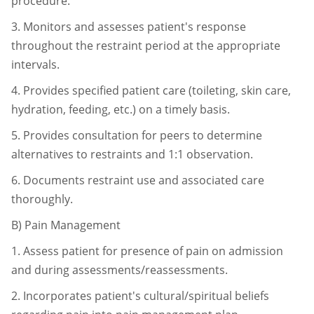
procedure.
3.
Monitors and assesses patient's response
throughout the restraint period at
the appropriate
intervals.
4.
Provides specified patient care (toileting, skin care,
hydration, feeding, etc.)
on a timely basis.
5.
Provides consultation for peers to determine
alternatives to restraints and 1:1
observation.
6.
Documents restraint use and associated care
thoroughly.
B)
Pain Management
1.
Assess patient for presence of pain on admission
and during
assessments/reassessments.
2.
Incorporates patient's cultural/spiritual beliefs