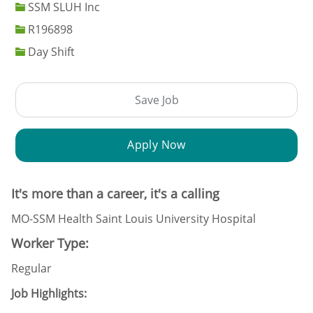
SSM SLUH Inc
Job Id
R196898
Day Shift
Save Job
Apply Now
It's more than a career, it's a calling
MO-SSM Health Saint Louis University Hospital
Worker Type:
Regular
Job Highlights: