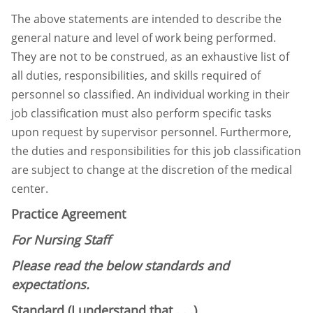
The above statements are intended to describe the
general nature and level of work being
performed.
They are not to be construed, as an exhaustive list of
all duties, responsibilities, and
skills required of
personnel so classified. An individual working in their
job classification must
also perform specific tasks
upon request by supervisor personnel. Furthermore,
the duties and
responsibilities for this job classification
are subject to change at the discretion of the medical
center.
Practice Agreement
For Nursing Staff
Please read the below standards and
expectations.
Standard (I understand that . . .)