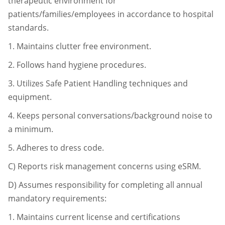
therapeutic environment for
patients/
families/employees in accordance to hospital
standards.
1.
Maintains clutter free environment.
2.
Follows hand hygiene procedures.
3.
Utilizes Safe Patient Handling techniques and
equipment.
4.
Keeps personal conversations/background noise to
a minimum.
5.
Adheres to dress code.
C)
Reports risk management concerns using eSRM.
D)
Assumes responsibility for completing all annual
mandatory requirements:
1.
Maintains current license and certifications