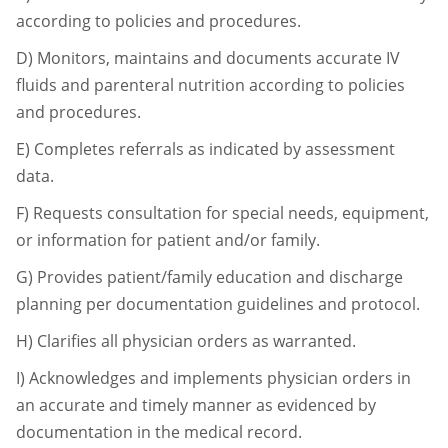
according to policies and
procedures.
D)
Monitors, maintains and documents accurate IV
fluids and parenteral nutrition
according to policies
and procedures.
E)
Completes referrals as indicated by assessment
data.
F)
Requests consultation for special needs, equipment,
or information for patient and/or
family.
G)
Provides patient/family education and discharge
planning per documentation
guidelines and protocol.
H)
Clarifies all physician orders as warranted.
I)
Acknowledges and implements physician orders in
an accurate and timely manner as
evidenced by
documentation in the medical record.