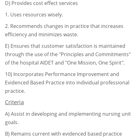
D)
Provides cost effect services
1.
Uses resources wisely.
2.
Recommends changes in practice that increases
efficiency and minimizes
waste.
E)
Ensures that customer satisfaction is maintained
through the use of the "Principles and Commitments"
of the hospital AIDET and "One Mission, One Spirit".
10)
Incorporates Performance Improvement and
Evidenced Based Practice into individual
professional
practice.
Criteria
A)
Assist in developing and implementing nursing unit
goals.
B)
Remains current with evidenced based practice