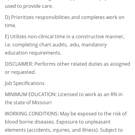
used to provide care.
D)
Prioritizes responsibilities and completes work on
time.
E)
Utilizes non-clinical time in a constructive manner,
i.e. completing chart audits, .edu,
mandatory
education requirements.
DISCLAIMER: Performs other related duties as assigned
or requested.
Job Specifications
MINIMUM EDUCATION: Licensed to work as an RN in
the state of Missouri
WORKING CONDITIONS: May be exposed to the risk of
blood borne diseases. Exposure to
unpleasant
elements (accidents, injuries, and illness). Subject to