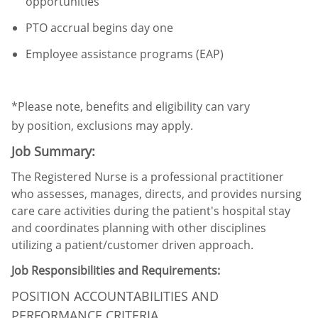
opportunities
PTO accrual begins day one
Employee
assistance
programs (EAP)
*Please note, benefits and eligibility can vary
by
position,
exclusions may apply.
Job Summary:
The Registered Nurse is a professional practitioner
who assesses, manages, directs, and provides nursing
care care activities during the patient's hospital stay
and coordinates planning with other disciplines
utilizing a patient/customer driven approach.
Job Responsibilities and Requirements:
POSITION ACCOUNTABILITIES AND
PERFORMANCE CRITERIA