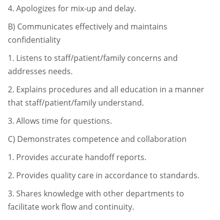
4.
Apologizes for mix-up and delay.
B)
Communicates effectively and maintains
confidentiality
1.
Listens to staff/patient/family concerns and
addresses needs.
2.
Explains procedures and all education in a manner
that staff/patient/
family understand.
3.
Allows time for questions.
C)
Demonstrates competence and collaboration
1.
Provides accurate handoff reports.
2.
Provides quality care in accordance to standards.
3.
Shares knowledge with other departments to
facilitate work flow and
continuity.