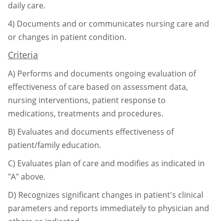
daily care.
4)
Documents and or communicates nursing care and
or changes in patient condition.
Criteria
A)
Performs and documents ongoing evaluation of
effectiveness of care based on
assessment data,
nursing interventions, patient response to
medications, treatments
and procedures.
B)
Evaluates and documents effectiveness of
patient/family education.
C)
Evaluates plan of care and modifies as indicated in
"A" above.
D)
Recognizes significant changes in patient's clinical
parameters and reports
immediately to physician and