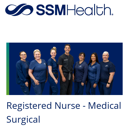
Skip to main content
-
Registered Nurse - Medical
Surgical