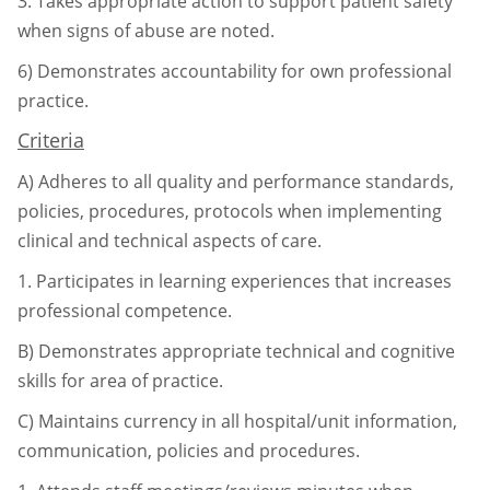
3.
Takes appropriate action to support patient safety
when signs of abuse are
noted.
6)
Demonstrates accountability for own professional
practice.
Criteria
A)
Adheres to all quality and performance standards,
policies, procedures, protocols
when implementing
clinical and technical aspects of care.
1.
Participates in learning experiences that increases
professional competence.
B)
Demonstrates appropriate technical and cognitive
skills for area of practice.
C)
Maintains currency in all hospital/unit information,
communication, policies and
procedures.