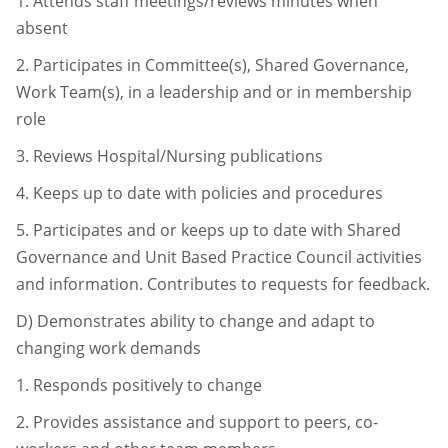
1.
Attends staff meetings/reviews minutes when
absent
2.
Participates in Committee(s), Shared Governance,
Work Team(s), in a
leadership and or in membership
role
3.
Reviews Hospital/Nursing publications
4.
Keeps up to date with policies and procedures
5.
Participates and or keeps up to date with Shared
Governance and Unit Based
Practice Council activities
and information. Contributes to requests for
feedback.
D)
Demonstrates ability to change and adapt to
changing work demands
1.
Responds positively to change
2.
Provides assistance and support to peers, co-