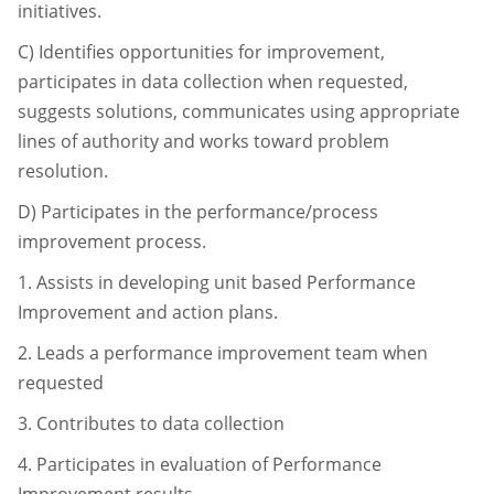
initiatives.
C)
Identifies opportunities for improvement,
participates in data collection when
requested,
suggests solutions, communicates using appropriate
lines of authority and
works toward problem
resolution.
D)
Participates in the performance/process
improvement process.
1.
Assists in developing unit based Performance
Improvement and action
plans.
2.
Leads a performance improvement team when
requested
3.
Contributes to data collection
4.
Participates in evaluation of Performance
Improvement results.