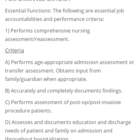
Essential Functions: The following are essential job
accountabilities and performance criteria:
1)
Performs comprehensive nursing
assessment/reassessment.
Criteria
A)
Performs age-appropriate admission assessment or
transfer assessment. Obtains input
from
family/guardian when appropriate.
B)
Accurately and completely documents findings.
C)
Performs assessment of post-op/post-invasive
procedure patients.
D)
Assesses and documents education and discharge
needs of patient and family on
admission and
throughout hospitalization.