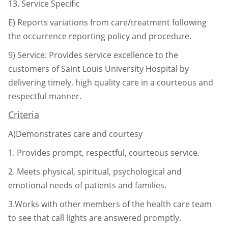
13.
Service Specific
E) Reports variations from care/treatment following
the occurrence reporting
policy and procedure.
9)
Service: Provides service excellence to the
customers of Saint Louis University Hospital by
delivering timely, high quality care in a courteous and
respectful manner.
Criteria
A)Demonstrates care and courtesy
1.
Provides prompt, respectful, courteous service.
2.
Meets physical, spiritual, psychological and
emotional needs of patients
and families.
3.Works with other members of the health care team
to see that call lights
are answered promptly.