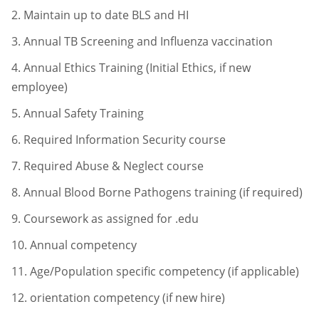
2.
Maintain up to date BLS and HI
3.
Annual TB Screening and Influenza vaccination
4.
Annual Ethics Training (Initial Ethics, if new
employee)
5.
Annual Safety Training
6.
Required Information Security course
7.
Required Abuse & Neglect course
8.
Annual Blood Borne Pathogens training (if required)
9.
Coursework as assigned for .edu
10.
Annual competency
11.
Age/Population specific competency (if applicable)
12.
orientation competency (if new hire)