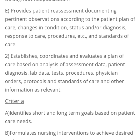
E)
Provides patient reassessment documenting
pertinent observations according to the
patient plan of
care, changes in condition, status and/or diagnosis,
response to care,
procedures, etc., and standards of
care.
2)
Establishes, coordinates and evaluates a plan of
care based on analysis of assessment data,
patient
diagnosis, lab data, tests, procedures, physician
orders, protocols and standards of
care and other
information as relevant.
Criteria
A)Identifies short and long term goals based on patient
care needs.
B)Formulates nursing interventions to achieve desired