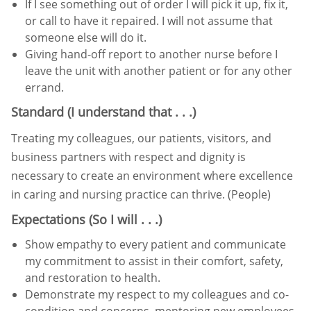
If I see something out of order I will pick it up, fix it,
or call to have it repaired. I will not assume that
someone else
will do it.
Giving hand-off report to another nurse before I
leave the unit with another patient or for any other
errand.
Standard (I understand that . . .)
Treating my colleagues, our patients, visitors, and
business partners with respect and dignity is
necessary to create an
environment where excellence
in caring and nursing practice can thrive. (People)
Expectations (So I will . . .)
Show empathy to every patient and communicate
my commitment to assist in their comfort, safety,
and restoration
to health.
Demonstrate my respect to my colleagues and co-
condition and concerns, mentoring new employees,