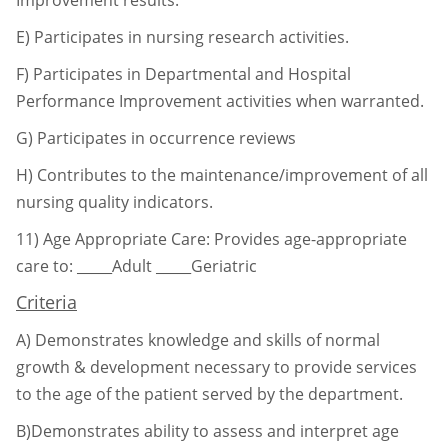
E) Participates in nursing research activities.
F) Participates in Departmental and Hospital
Performance Improvement activities when
warranted.
G) Participates in occurrence reviews
H) Contributes to the maintenance/improvement of all
nursing quality indicators.
11)
Age Appropriate Care: Provides age-appropriate
care to:
_____Adult _____Geriatric
Criteria
A)
Demonstrates knowledge and skills of normal
growth & development necessary to
provide services
to the age of the patient served by the department.
B)Demonstrates ability to assess and interpret age