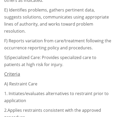
others as indicated.
E)
Identifies problems, gathers pertinent data,
suggests solutions, communicates using
appropriate
lines of authority, and works toward problem
resolution.
F)
Reports variation from care/treatment following the
occurrence reporting policy and
procedures.
5)Specialized Care: Provides specialized care to
patients at high risk for injury.
Criteria
A)
Restraint Care
1.
Initiates/evaluates alternatives to restraint prior to
application
2.Applies restraints consistent with the approved