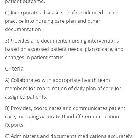
patient outcome.
C)
Incorporates disease specific evidenced based
practice into nursing care plan and
other
documentation
3)Provides and documents nursing interventions
based on assessed patient needs, plan of care,
and
changes in patient status.
Criteria
A)
Collaborates with appropriate health team
members for coordination of daily plan of
care for
assigned patients.
B)
Provides, coordinates and communicates patient
care, including accurate Handoff
Communication
Reports.
C)
Administers and documents medications accurately