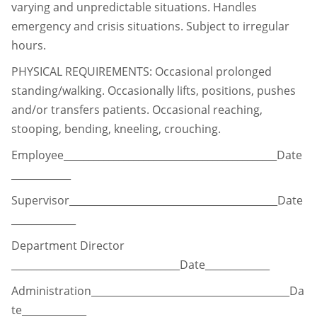
varying and unpredictable situations. Handles
emergency and
crisis situations. Subject to irregular
hours.
PHYSICAL REQUIREMENTS: Occasional prolonged
standing/walking. Occasionally lifts,
positions, pushes
and/or transfers patients. Occasional reaching,
stooping, bending, kneeling, crouching.
Employee___________________________________________Date
____________
Supervisor__________________________________________Date
_____________
Department Director
__________________________________Date_____________
Administration________________________________________Da
te_____________