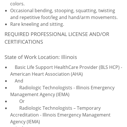
colors.
Occasional bending, stooping, squatting, twisting
and repetitive foot/leg and hand/arm movements.
Rare kneeling and sitting.
REQUIRED PROFESSIONAL LICENSE AND/OR
CERTIFICATIONS
State of Work Location: Illinois
Basic Life Support HealthCare Provider (BLS HCP) -
American Heart Association (AHA)
And
Radiologic Technologists - Illinois Emergency
Management Agency (IEMA)
Or
Radiologic Technologists – Temporary
Accreditation - Illinois Emergency Management
Agency (IEMA)