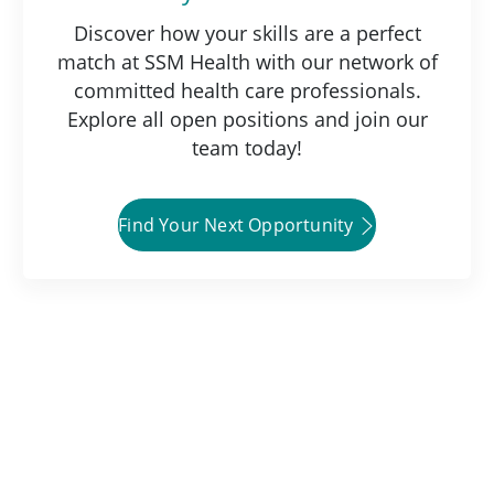
Discover how your skills are a perfect
match at SSM Health with our network of
committed health care professionals.
Explore all open positions and join our
team today!
Find Your Next Opportunity