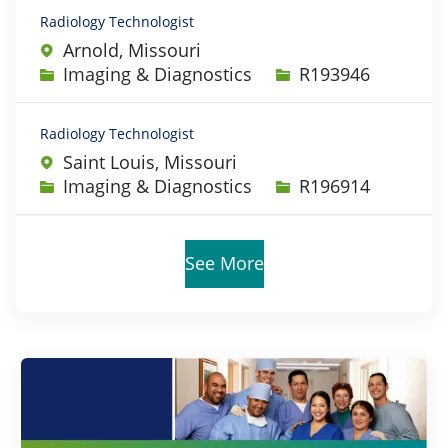
Radiology Technologist
Arnold, Missouri
Category
Job Id
Imaging & Diagnostics
R193946
Radiology Technologist
Saint Louis, Missouri
Category
Job Id
Imaging & Diagnostics
R196914
See More