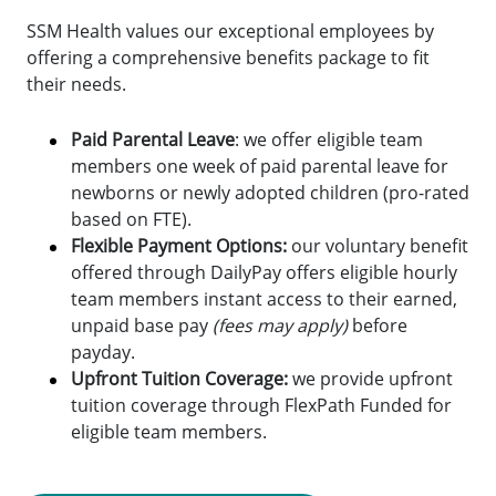
SSM Health values our exceptional employees by
offering a comprehensive benefits package to fit
their needs.
Paid Parental Leave
: we offer eligible team
members one week of paid parental leave for
newborns or newly adopted children (pro-rated
based on FTE).
Flexible Payment Options:
o
ur voluntary benefit
offered through DailyPay offers eligible hourly
team members instant access to their earned,
unpaid base pay
(fees may apply)
before
payday.
Upfront Tuition Coverage:
we provide upfront
tuition coverage through FlexPath Funded for
eligible team members.