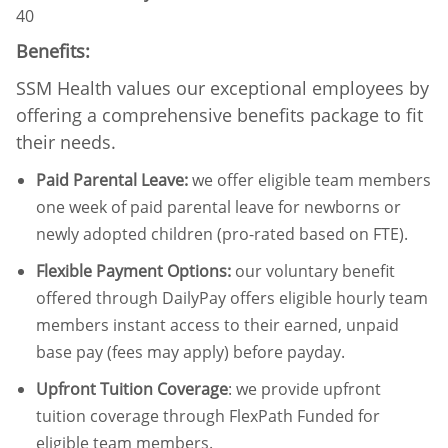
40
Benefits:
SSM Health values our exceptional employees by
offering a comprehensive benefits package to fit
their needs.
Paid Parental Leave
:
we offer eligible team members
one week of paid parental leave for newborns or
newly adopted children (pro-rated based on FTE).
Flexible Payment Options:
our voluntary benefit
offered through DailyPay offers eligible hourly team
members instant access to their earned, unpaid
base pay (fees may apply) before payday.
Upfront Tuition Coverage
:
we provide upfront
tuition coverage through FlexPath Funded for
eligible team members.