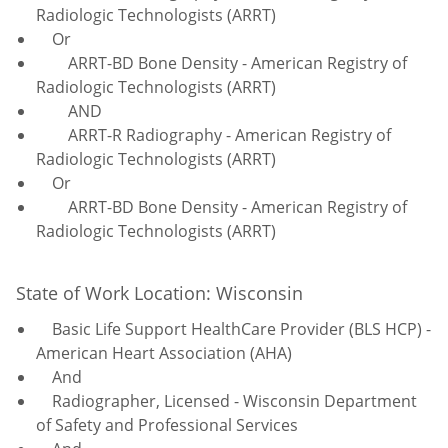
Radiologic Technologists (ARRT)
Or
ARRT-BD Bone Density - American Registry of
Radiologic Technologists (ARRT)
AND
ARRT-R Radiography - American Registry of
Radiologic Technologists (ARRT)
Or
ARRT-BD Bone Density - American Registry of
Radiologic Technologists (ARRT)
State of Work Location: Wisconsin
Basic Life Support HealthCare Provider (BLS HCP) -
American Heart Association (AHA)
And
Radiographer, Licensed - Wisconsin Department
of Safety and Professional Services