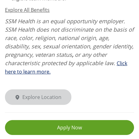
Explore All Benefits
SSM Health is an equal opportunity employer.
SSM Health does not discriminate on the basis of
race, color, religion, national origin, age,
disability, sex, sexual orientation, gender identity,
pregnancy, veteran status
,
or any other
characteristic protected by applicable law.
Click
here to learn more.
Explore Location
Apply Now