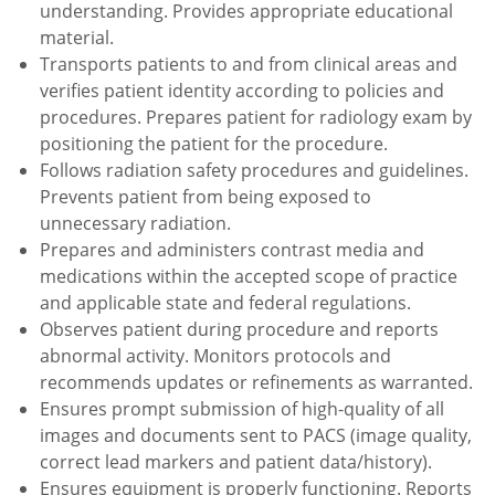
understanding. Provides appropriate educational
material.
Transports patients to and from clinical areas and
verifies patient identity according to policies and
procedures. Prepares patient for radiology exam by
positioning the patient for the procedure.
Follows radiation safety procedures and guidelines.
Prevents patient from being exposed to
unnecessary radiation.
Prepares and administers contrast media and
medications within the accepted scope of practice
and applicable state and federal regulations.
Observes patient during procedure and reports
abnormal activity. Monitors protocols and
recommends updates or refinements as warranted.
Ensures prompt submission of high-quality of all
images and documents sent to PACS (image quality,
correct lead markers and patient data/history).
Ensures equipment is properly functioning. Reports