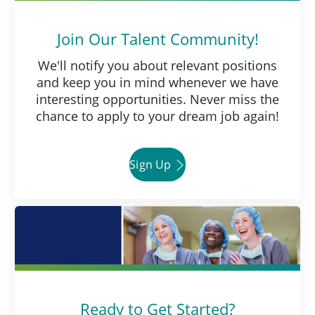
Join Our Talent Community!
We'll notify you about relevant positions
and keep you in mind whenever we have
interesting opportunities. Never miss the
chance to apply to your dream job again!
Sign Up
Ready to Get Started?