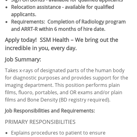
Relocation assistance - available for qualified
applicants.
Requirements: Completion of Radiology program
and ARRT-R within 6 months of hire date.
Apply today! SSM Health – We bring out the
incredible in you, every day.
Job Summary:
Takes x-rays of designated parts of the human body
for diagnostic purposes and provides support for the
imaging department. This position performs plain
films, fluoro, portables, and OR exams and/or plain
films and Bone Density (BD registry required).
Job Responsibilities and Requirements:
PRIMARY RESPONSIBILITIES
Explains procedures to patient to ensure