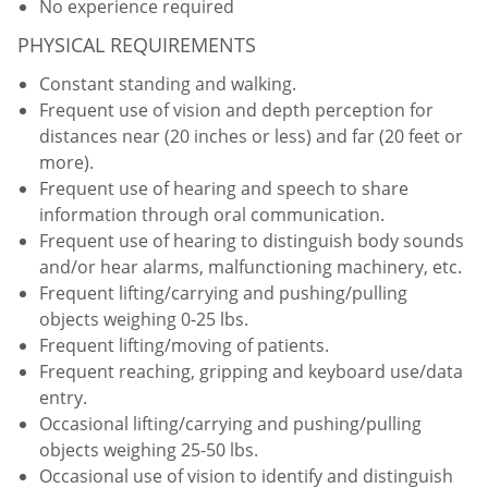
No experience required
PHYSICAL REQUIREMENTS
Constant standing and walking.
Frequent use of vision and depth perception for
distances near (20 inches or less) and far (20 feet or
more).
Frequent use of hearing and speech to share
information through oral communication.
Frequent use of hearing to distinguish body sounds
and/or hear alarms, malfunctioning machinery, etc.
Frequent lifting/carrying and pushing/pulling
objects weighing 0-25 lbs.
Frequent lifting/moving of patients.
Frequent reaching, gripping and keyboard use/data
entry.
Occasional lifting/carrying and pushing/pulling
objects weighing 25-50 lbs.
Occasional use of vision to identify and distinguish