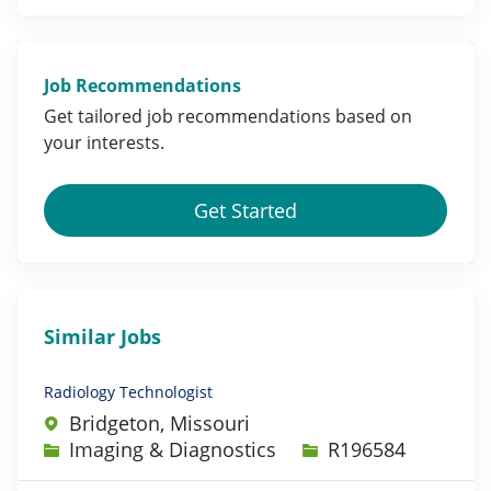
Job Recommendations
Get tailored job
recommendations
based on
your
interests
.
Get Started
Similar Jobs
Radiology Technologist
Bridgeton, Missouri
Category
Job Id
Imaging & Diagnostics
R196584