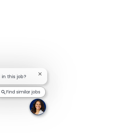
Close chatbot notification
 in this job?
Find similar jobs