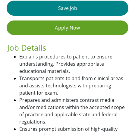
Save Job
Apply Now
Job Details
Explains procedures to patient to ensure
understanding. Provides appropriate
educational materials.
Transports patients to and from clinical areas
and assists technologists with preparing
patient for exam.
Prepares and administers contrast media
and/or medications within the accepted scope
of practice and applicable state and federal
regulations.
Ensures prompt submission of high-quality