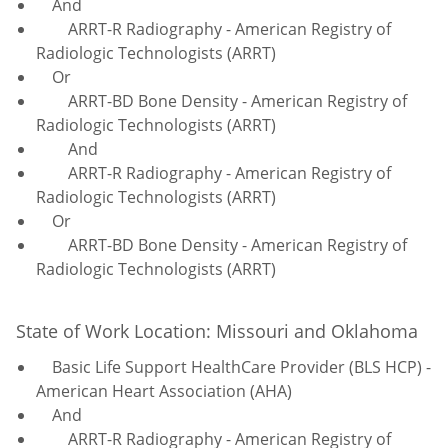
And
ARRT-R Radiography - American Registry of
Radiologic Technologists (ARRT)
Or
ARRT-BD Bone Density - American Registry of
Radiologic Technologists (ARRT)
And
ARRT-R Radiography - American Registry of
Radiologic Technologists (ARRT)
Or
ARRT-BD Bone Density - American Registry of
Radiologic Technologists (ARRT)
State of Work Location: Missouri and Oklahoma
Basic Life Support HealthCare Provider (BLS HCP) -
American Heart Association (AHA)
And
ARRT-R Radiography - American Registry of