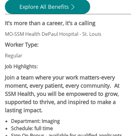
Explore All Benefits
It's more than a career, it's a calling
MO-SSM Health DePaul Hospital - St. Louis
Worker Type:
Regular
Job Highlights:
Join a team where your work matters-every
moment, every patient, every community. At
SSM Health, you will be empowered to grow,
supported to thrive, and inspired to make a
lasting impact.
Department: Imaging
Schedule:​ full time
Sign On Bonus - available for qualified applicants