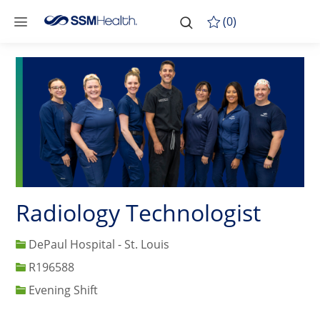
Skip to main content
-
Skip to main content
(0)
Radiology Technologist
DePaul Hospital - St. Louis
Job Id
R196588
Evening Shift