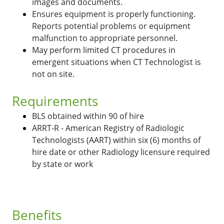
images and documents.
Ensures equipment is properly functioning.
Reports potential problems or equipment
malfunction to appropriate personnel.
May perform limited CT procedures in
emergent situations when CT Technologist is
not on site.
Requirements
BLS obtained within 90 of hire
ARRT-R - American Registry of Radiologic
Technologists (AART) within six (6) months of
hire date or other Radiology licensure required
by state or work
Benefits