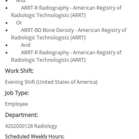
And
ARRT-R Radiography - American Registry of
Radiologic Technologists (ARRT)
Or
ARRT-BD Bone Density - American Registry of
Radiologic Technologists (ARRT)
And
ARRT-R Radiography - American Registry of
Radiologic Technologists (ARRT)
Work Shift:
Evening Shift (United States of America)
Job Type:
Employee
Department:
4202000128 Radiology
Scheduled Weekly Hours: