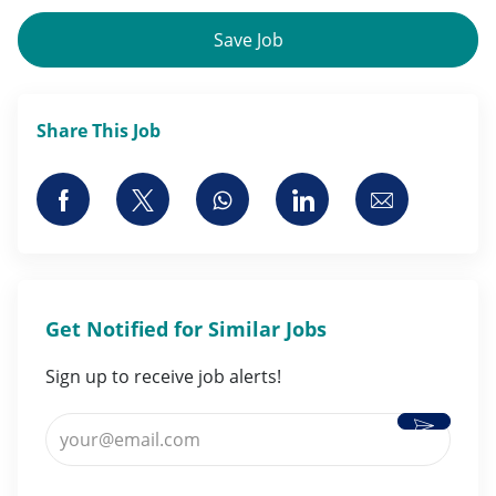
Save Job
Share This Job
Share via Facebook
Share via twitter
Share via whatsapp
Share via LinkedI
Share via 
Get Notified for Similar Jobs
Sign up to receive job alerts!
Activate
Enter Email address (Required)