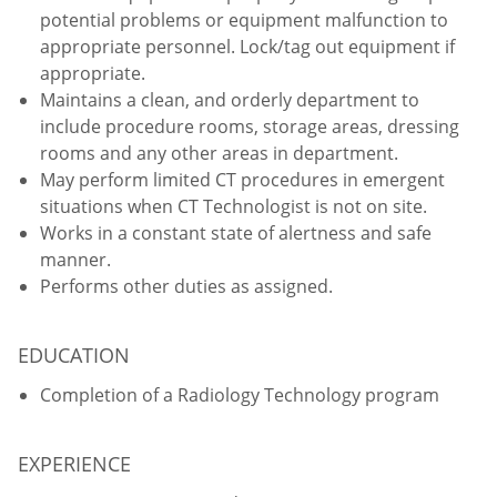
potential problems or equipment malfunction to
appropriate personnel. Lock/tag out equipment if
appropriate.
Maintains a clean, and orderly department to
include procedure rooms, storage areas, dressing
rooms and any other areas in department.
May perform limited CT procedures in emergent
situations when CT Technologist is not on site.
Works in a constant state of alertness and safe
manner.
Performs other duties as assigned.
EDUCATION
Completion of a Radiology Technology program
EXPERIENCE