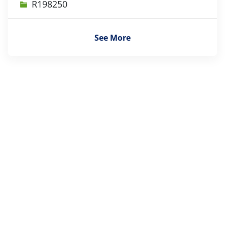
Job Id
R198250
See More