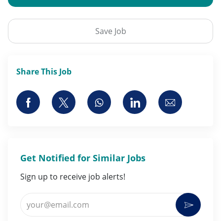
Save Job
Share This Job
Share via Facebook
Share via twitter
Share via whatsapp
Share via LinkedI
Share via 
Get Notified for Similar Jobs
Sign up to receive job alerts!
Enter Email address (Required)
Activat