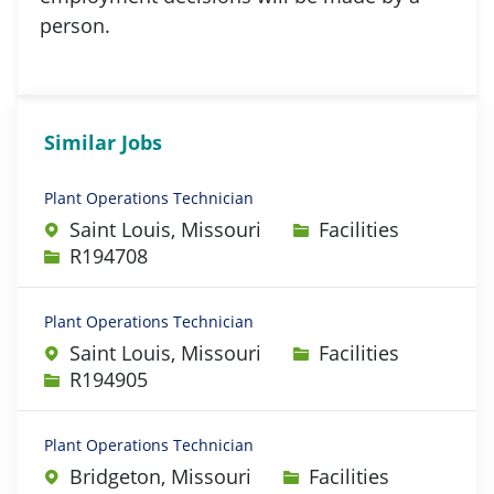
person.
Similar Jobs
Plant Operations Technician
Category
Saint Louis, Missouri
Facilities
Job Id
R194708
Plant Operations Technician
Category
Saint Louis, Missouri
Facilities
Job Id
R194905
Plant Operations Technician
Category
Bridgeton, Missouri
Facilities