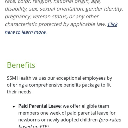
race, color, religion, national origin, age,
disability, sex, sexual orientation, gender identity,
pregnancy, veteran status
,
or any other
characteristic protected by applicable law.
Click
here to learn more.
Benefits
SSM Health values our exceptional employees by
offering a comprehensive benefits package to fit
their needs.
Paid Parental Leave
: we offer eligible team
members one week of paid parental leave for
newborns or newly adopted children
(pro-rated
based on FTE).