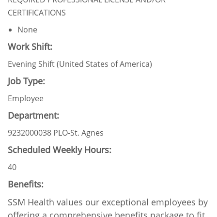
CERTIFICATIONS
None
Work Shift:
Evening Shift (United States of America)
Job Type:
Employee
Department:
9232000038 PLO-St. Agnes
Scheduled Weekly Hours:
40
Benefits:
SSM Health values our exceptional employees by
offering a comprehensive benefits package to fit