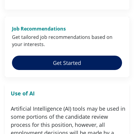
Job Recommendations
Get tailored job
recommendations
based on
your
interests
.
Get Started
Use of AI
Artificial Intelligence (AI) tools may be used in
some portions of the candidate review
process for this position, however, all
employment decisions will be made by a