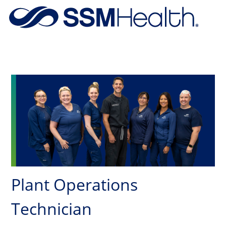
Skip to main content
-
Plant Operations
Technician