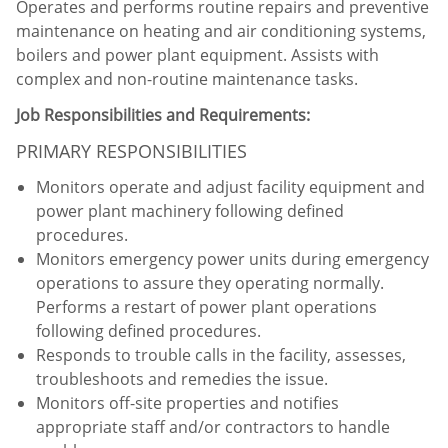
Operates and performs routine repairs and preventive
maintenance on heating and air conditioning systems,
boilers and power plant equipment. Assists with
complex and non-routine maintenance tasks.
Job Responsibilities and Requirements:
PRIMARY RESPONSIBILITIES
Monitors operate and adjust facility equipment and
power plant machinery following defined
procedures.
Monitors emergency power units during emergency
operations to assure they operating normally.
Performs a restart of power plant operations
following defined procedures.
Responds to trouble calls in the facility, assesses,
troubleshoots and remedies the issue.
Monitors off-site properties and notifies
appropriate staff and/or contractors to handle