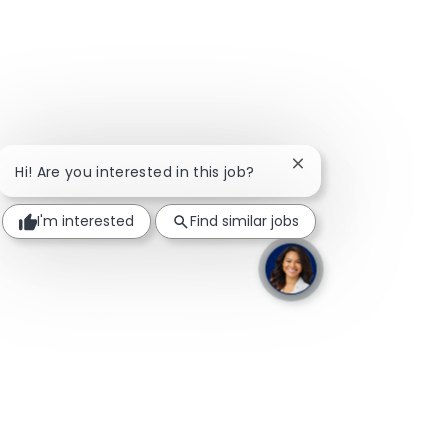
Close chatbot notific
Hi! Are you interested in this job?
I'm interested
Find similar jobs