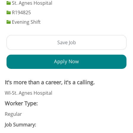
St. Agnes Hospital
Job Id
R194825
Evening Shift
Save Job
Apply Now
It's more than a career, it's a calling.
WI-St. Agnes Hospital
Worker Type:
Regular
Job Summary: