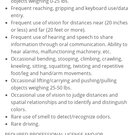
objects weighing 0-25 lbs.
Frequent reaching, gripping and keyboard use/data
entry.
Frequent use of vision for distances near (20 inches
or less) and far (20 feet or more).
Frequent use of hearing and speech to share
information through oral communication. Ability to
hear alarms, malfunctioning machinery, etc.
Occasional bending, stooping, climbing, crawling,
kneeling, sitting, squatting, twisting and repetitive
foot/leg and hand/arm movements.
Occasional lifting/carrying and pushing/pulling
objects weighing 25-50 lbs.
Occasional use of vision to judge distances and
spatial relationships and to identify and distinguish
colors.
Rare use of smell to detect/recognize odors.
Rare driving.
REQUIRED PROFESSIONAL LICENSE AND/OR