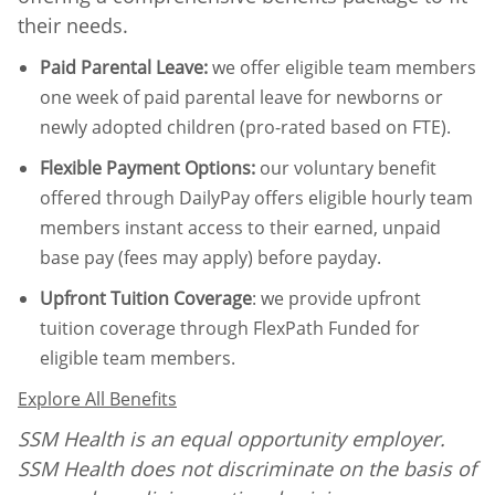
their needs.
Paid Parental Leave
:
we offer eligible team members
one week of paid parental leave for newborns or
newly adopted children (pro-rated based on FTE).
Flexible Payment Options:
our voluntary benefit
offered through DailyPay offers eligible hourly team
members instant access to their earned, unpaid
base pay (fees may apply) before payday.
Upfront Tuition Coverage
:
we provide upfront
tuition coverage through FlexPath Funded for
eligible team members.
Explore All Benefits
SSM Health is an equal opportunity employer.
SSM Health does not discriminate on the basis of