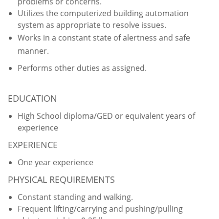
problems or concerns.
Utilizes the computerized building automation
system as appropriate to resolve issues.
Works in a constant state of alertness and safe
manner.
Performs other duties as assigned.
EDUCATION
High School diploma/GED or equivalent years of
experience
EXPERIENCE
One year experience
PHYSICAL REQUIREMENTS
Constant standing and walking.
Frequent lifting/carrying and pushing/pulling