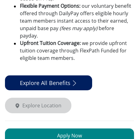
Flexible Payment Options:
o
ur voluntary benefit
offered through DailyPay offers eligible hourly
team members instant access to their earned,
unpaid base pay
(fees may apply)
before
payday.
Upfront Tuition Coverage:
we provide upfront
tuition coverage through FlexPath Funded for
eligible team members.
Explore All Benefits
Explore Location
Apply Now