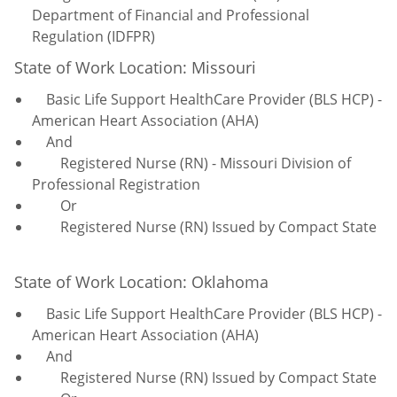
Department of Financial and Professional
Regulation (IDFPR)
State of Work Location: Missouri
Basic Life Support HealthCare Provider (BLS HCP) -
American Heart Association (AHA)
And
Registered Nurse (RN) - Missouri Division of
Professional Registration
Or
Registered Nurse (RN) Issued by Compact State
State of Work Location: Oklahoma
Basic Life Support HealthCare Provider (BLS HCP) -
American Heart Association (AHA)
And
Registered Nurse (RN) Issued by Compact State