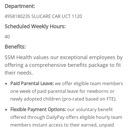
Department:
4958180235 SLUCARE CAR UCT 1120
Scheduled Weekly Hours:
40
Benefits:
SSM Health values our exceptional employees by
offering a comprehensive benefits package to fit
their needs.
Paid Parental Leave
:
we offer eligible team members
one week of paid parental leave for newborns or
newly adopted children (pro-rated based on FTE).
Flexible Payment Options:
our voluntary benefit
offered through DailyPay offers eligible hourly team
members instant access to their earned, unpaid