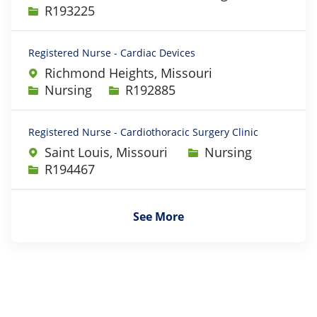
Job Id
R193225
Registered Nurse - Cardiac Devices
Richmond Heights, Missouri
Category
Job Id
Nursing
R192885
Registered Nurse - Cardiothoracic Surgery Clinic
Category
Saint Louis, Missouri
Nursing
Job Id
R194467
See More