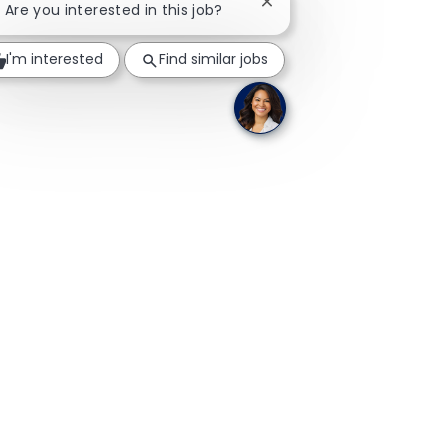
Close chatbot notificatio
! Are you interested in this job?
I'm interested
Find similar jobs