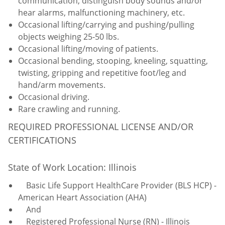
communication, distinguish body sounds and/or
hear alarms, malfunctioning machinery, etc.
Occasional lifting/carrying and pushing/pulling
objects weighing 25-50 lbs.
Occasional lifting/moving of patients.
Occasional bending, stooping, kneeling, squatting,
twisting, gripping and repetitive foot/leg and
hand/arm movements.
Occasional driving.
Rare crawling and running.
REQUIRED PROFESSIONAL LICENSE AND/OR
CERTIFICATIONS
State of Work Location: Illinois
Basic Life Support HealthCare Provider (BLS HCP) -
American Heart Association (AHA)
And
Registered Professional Nurse (RN) - Illinois