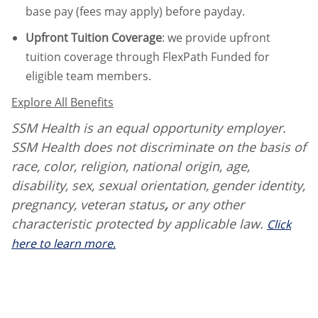
base pay (fees may apply) before payday.
Upfront Tuition Coverage
:
we provide upfront
tuition coverage through FlexPath Funded for
eligible team members.
Explore All Benefits
SSM Health is an equal opportunity employer.
SSM Health does not discriminate on the basis of
race, color, religion, national origin, age,
disability, sex, sexual orientation, gender identity,
pregnancy, veteran status
,
or any other
characteristic protected by applicable law.
Click
here to learn more.