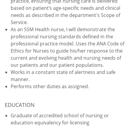
practice, ensuring that nursing care is delivered
based on patient’s age-specific needs and clinical
needs as described in the department's Scope of
Service.
As an SSM Health nurse, I will demonstrate the
professional nursing standards defined in the
professional practice model. Uses the ANA Code of
Ethics for Nurses to guide his/her response to the
current and evolving health and nursing needs of
our patients and our patient populations.
Works in a constant state of alertness and safe
manner.
Performs other duties as assigned.
EDUCATION
Graduate of accredited school of nursing or
education equivalency for licensing