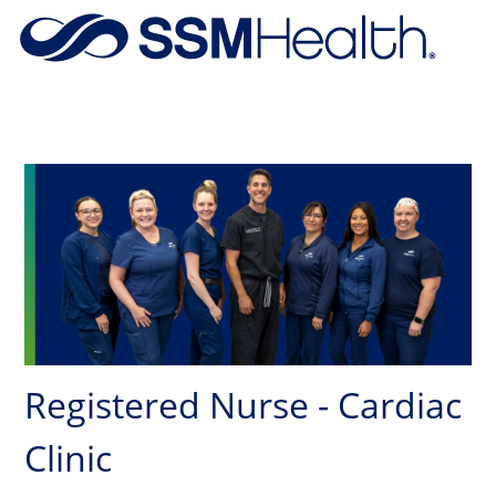
Skip to main content
-
Registered Nurse - Cardiac
Clinic