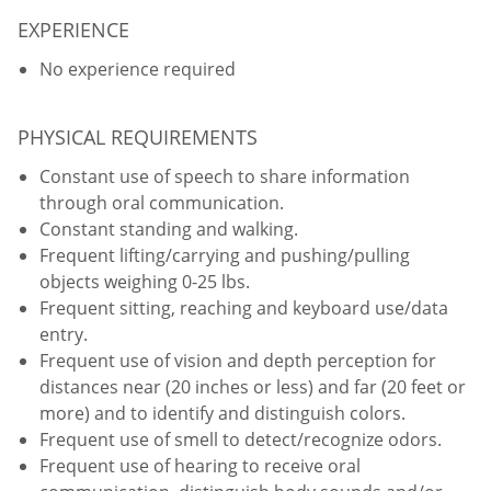
EXPERIENCE
No experience required
PHYSICAL REQUIREMENTS
Constant use of speech to share information
through oral communication.
Constant standing and walking.
Frequent lifting/carrying and pushing/pulling
objects weighing 0-25 lbs.
Frequent sitting, reaching and keyboard use/data
entry.
Frequent use of vision and depth perception for
distances near (20 inches or less) and far (20 feet or
more) and to identify and distinguish colors.
Frequent use of smell to detect/recognize odors.
Frequent use of hearing to receive oral