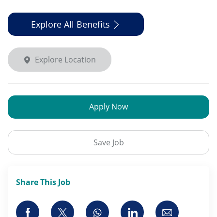
Explore All Benefits
Explore Location
Apply Now
Save Job
Share This Job
Share via Facebook
Share via twitter
Share via whatsapp
Share via LinkedI
Share via 