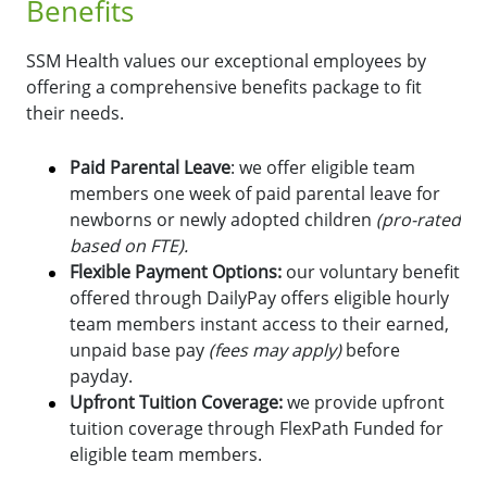
Benefits
SSM Health values our exceptional employees by
offering a comprehensive benefits package to fit
their needs.
Paid Parental Leave
: we offer eligible team
members one week of paid parental leave for
newborns or newly adopted children
(pro-rated
based on FTE).
Flexible Payment Options:
o
ur voluntary benefit
offered through DailyPay offers eligible hourly
team members instant access to their earned,
unpaid base pay
(fees may apply)
before
payday.
Upfront Tuition Coverage:
we provide upfront
tuition coverage through FlexPath Funded for
eligible team members.