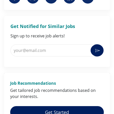
Get Notified for Similar Jobs
Sign up to receive job alerts!
Enter Email address (Required)
Activat
Job Recommendations
Get tailored job
recommendations
based on
your
interests
.
Get Started