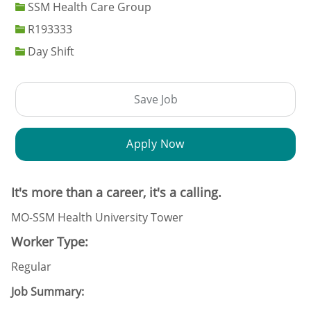
SSM Health Care Group
Job Id
R193333
Day Shift
Save Job
Apply Now
It's more than a career, it's a calling.
MO-SSM Health University Tower
Worker Type:
Regular
Job Summary: