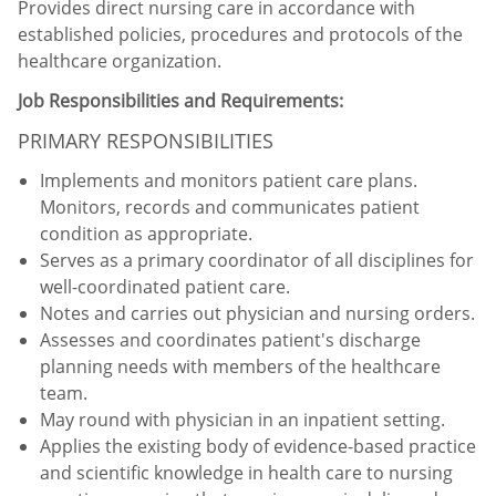
Provides direct nursing care in accordance with
established policies, procedures and protocols of the
healthcare organization.
Job Responsibilities and Requirements:
PRIMARY RESPONSIBILITIES
Implements and monitors patient care plans.
Monitors, records and communicates patient
condition as appropriate.
Serves as a primary coordinator of all disciplines for
well-coordinated patient care.
Notes and carries out physician and nursing orders.
Assesses and coordinates patient's discharge
planning needs with members of the healthcare
team.
May round with physician in an inpatient setting.
Applies the existing body of evidence-based practice
and scientific knowledge in health care to nursing