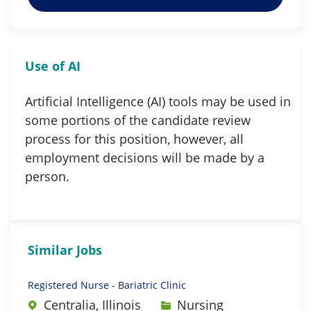
Use of AI
Artificial Intelligence (AI) tools may be used in
some portions of the candidate review
process for this position, however, all
employment decisions will be made by a
person.
Similar Jobs
Registered Nurse - Bariatric Clinic
Category
Centralia, Illinois
Nursing