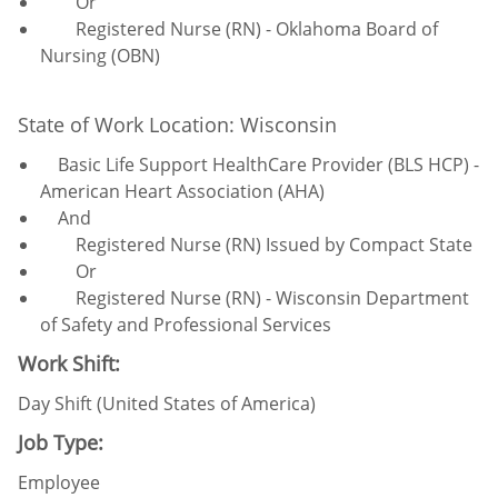
Or
Registered Nurse (RN) - Oklahoma Board of
Nursing (OBN)
State of Work Location: Wisconsin
Basic Life Support HealthCare Provider (BLS HCP) -
American Heart Association (AHA)
And
Registered Nurse (RN) Issued by Compact State
Or
Registered Nurse (RN) - Wisconsin Department
of Safety and Professional Services
Work Shift:
Day Shift (United States of America)
Job Type:
Employee